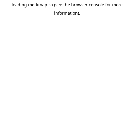
loading
medimap.ca
(see the
browser console
for more
information).