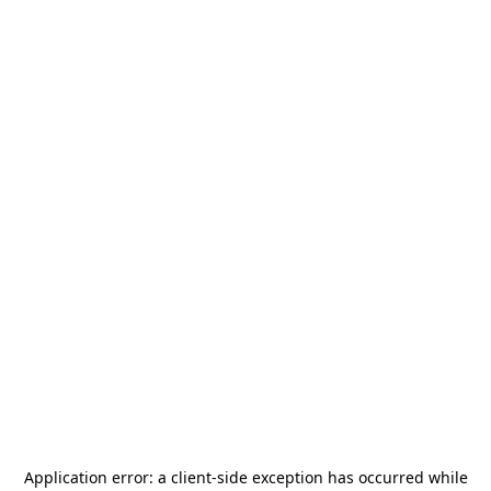
Application error: a
client
-side exception has occurred while