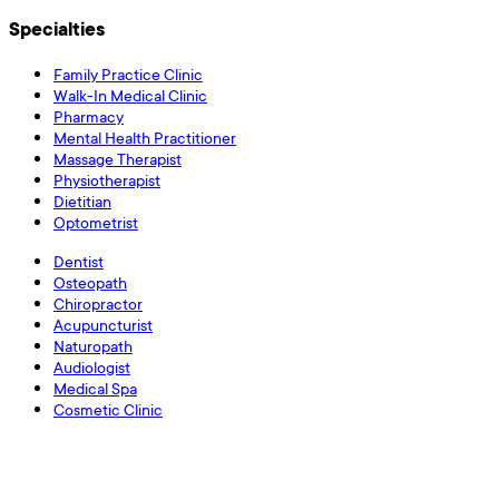
Specialties
Family Practice Clinic
Walk-In Medical Clinic
Pharmacy
Mental Health Practitioner
Massage Therapist
Physiotherapist
Dietitian
Optometrist
Dentist
Osteopath
Chiropractor
Acupuncturist
Naturopath
Audiologist
Medical Spa
Cosmetic Clinic