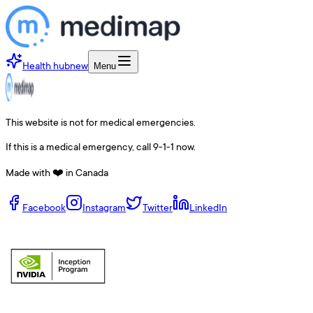
Health hub
new
Menu
This website is not for medical emergencies.
If this is a medical emergency, call 9-1-1 now.
Made with ❤️ in Canada
Facebook
Instagram
Twitter
LinkedIn