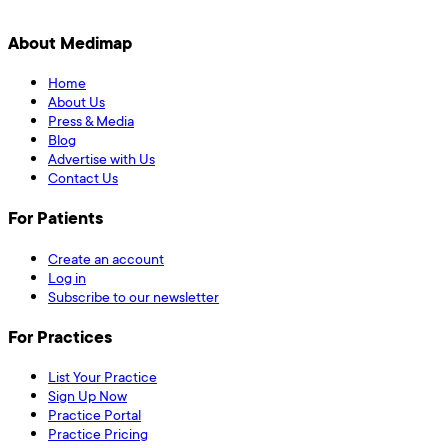
About Medimap
Home
About Us
Press & Media
Blog
Advertise with Us
Contact Us
For Patients
Create an account
Log in
Subscribe to our newsletter
For Practices
List Your Practice
Sign Up Now
Practice Portal
Practice Pricing