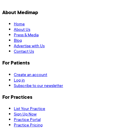
About Medimap
Home
About Us
Press & Media
Blog
Advertise with Us
Contact Us
For Patients
Create an account
Log in
Subscribe to our newsletter
For Practices
List Your Practice
Sign Up Now
Practice Portal
Practice Pricing