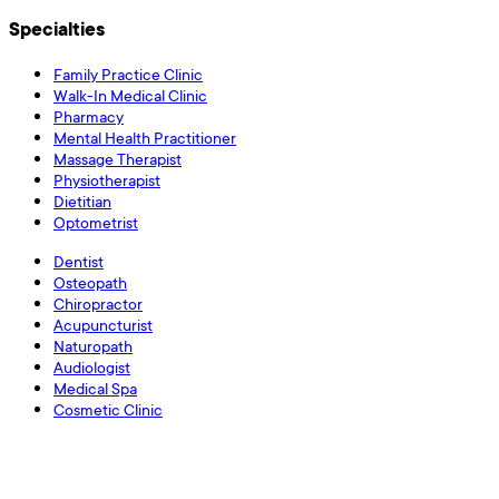
Specialties
Family Practice Clinic
Walk-In Medical Clinic
Pharmacy
Mental Health Practitioner
Massage Therapist
Physiotherapist
Dietitian
Optometrist
Dentist
Osteopath
Chiropractor
Acupuncturist
Naturopath
Audiologist
Medical Spa
Cosmetic Clinic