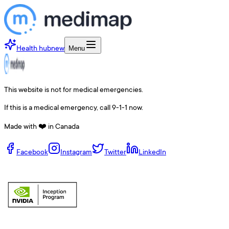
Health hub
new
Menu
This website is not for medical emergencies.
If this is a medical emergency, call 9-1-1 now.
Made with ❤️ in Canada
Facebook
Instagram
Twitter
LinkedIn