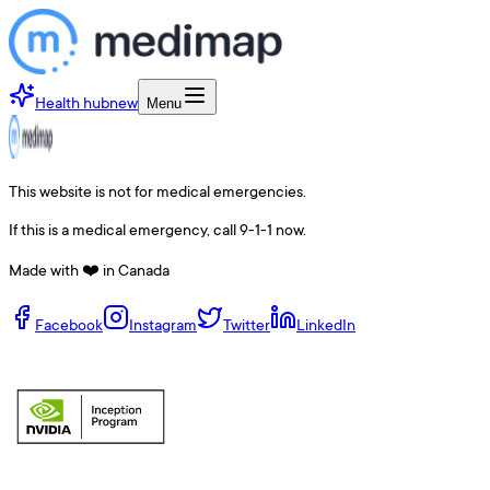
Health hub
new
Menu
This website is not for medical emergencies.
If this is a medical emergency, call 9-1-1 now.
Made with ❤️ in Canada
Facebook
Instagram
Twitter
LinkedIn