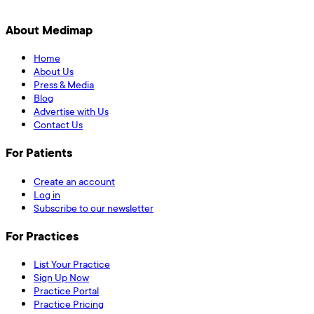
About Medimap
Home
About Us
Press & Media
Blog
Advertise with Us
Contact Us
For Patients
Create an account
Log in
Subscribe to our newsletter
For Practices
List Your Practice
Sign Up Now
Practice Portal
Practice Pricing