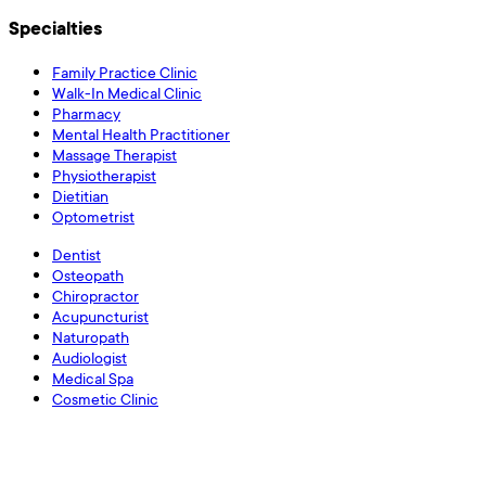
Specialties
Family Practice Clinic
Walk-In Medical Clinic
Pharmacy
Mental Health Practitioner
Massage Therapist
Physiotherapist
Dietitian
Optometrist
Dentist
Osteopath
Chiropractor
Acupuncturist
Naturopath
Audiologist
Medical Spa
Cosmetic Clinic