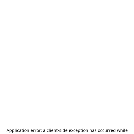
Application error: a
client
-side exception has occurred while