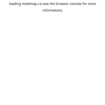
loading
medimap.ca
(see the
browser console
for more
information).