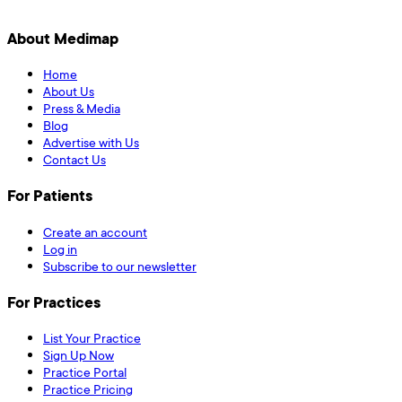
About Medimap
Home
About Us
Press & Media
Blog
Advertise with Us
Contact Us
For Patients
Create an account
Log in
Subscribe to our newsletter
For Practices
List Your Practice
Sign Up Now
Practice Portal
Practice Pricing