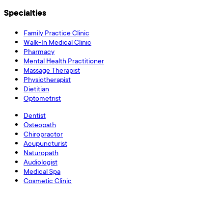
Specialties
Family Practice Clinic
Walk-In Medical Clinic
Pharmacy
Mental Health Practitioner
Massage Therapist
Physiotherapist
Dietitian
Optometrist
Dentist
Osteopath
Chiropractor
Acupuncturist
Naturopath
Audiologist
Medical Spa
Cosmetic Clinic