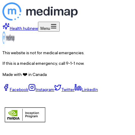
Health hub
new
Menu
This website is not for medical emergencies.
If this is a medical emergency, call 9-1-1 now.
Made with ❤️ in Canada
Facebook
Instagram
Twitter
LinkedIn