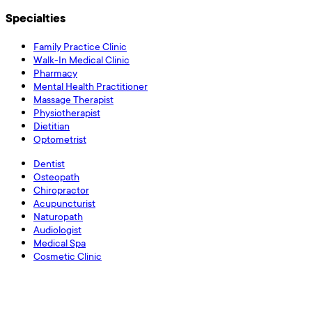
Specialties
Family Practice Clinic
Walk-In Medical Clinic
Pharmacy
Mental Health Practitioner
Massage Therapist
Physiotherapist
Dietitian
Optometrist
Dentist
Osteopath
Chiropractor
Acupuncturist
Naturopath
Audiologist
Medical Spa
Cosmetic Clinic