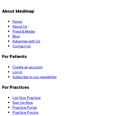
About Medimap
Home
About Us
Press & Media
Blog
Advertise with Us
Contact Us
For Patients
Create an account
Log in
Subscribe to our newsletter
For Practices
List Your Practice
Sign Up Now
Practice Portal
Practice Pricing