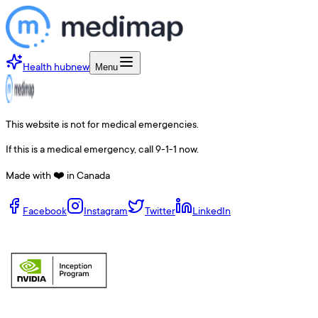
Health hub
new
Menu
This website is not for medical emergencies.
If this is a medical emergency, call 9-1-1 now.
Made with ❤️ in Canada
Facebook
Instagram
Twitter
LinkedIn