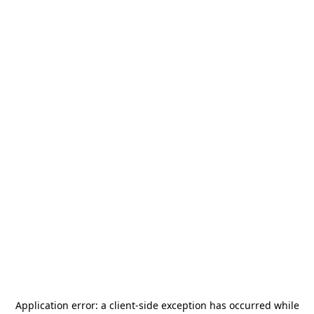
Application error: a
client
-side exception has occurred while