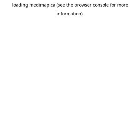
loading
medimap.ca
(see the
browser console
for more
information).