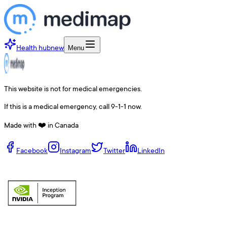
Health hub
new
Menu
This website is not for medical emergencies.
If this is a medical emergency, call 9-1-1 now.
Made with ❤️ in Canada
Facebook
Instagram
Twitter
LinkedIn