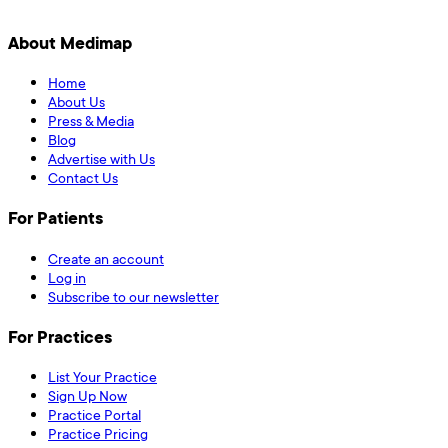
About Medimap
Home
About Us
Press & Media
Blog
Advertise with Us
Contact Us
For Patients
Create an account
Log in
Subscribe to our newsletter
For Practices
List Your Practice
Sign Up Now
Practice Portal
Practice Pricing