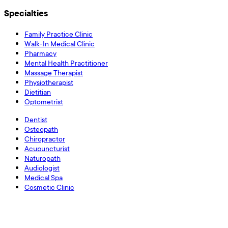
Specialties
Family Practice Clinic
Walk-In Medical Clinic
Pharmacy
Mental Health Practitioner
Massage Therapist
Physiotherapist
Dietitian
Optometrist
Dentist
Osteopath
Chiropractor
Acupuncturist
Naturopath
Audiologist
Medical Spa
Cosmetic Clinic