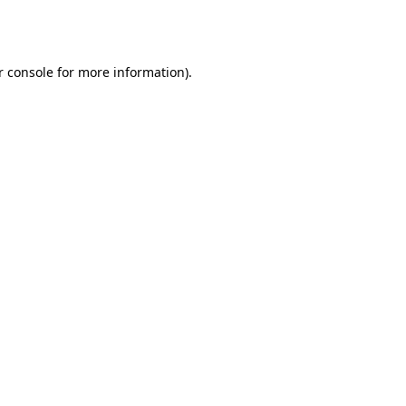
 console
for more information).