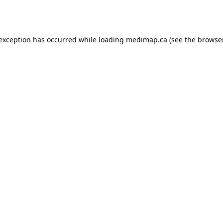
 exception has occurred while loading
medimap.ca
(see the
browser