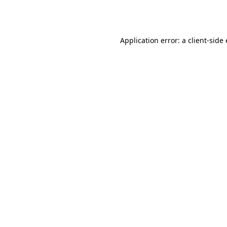
Application error: a
client
-side