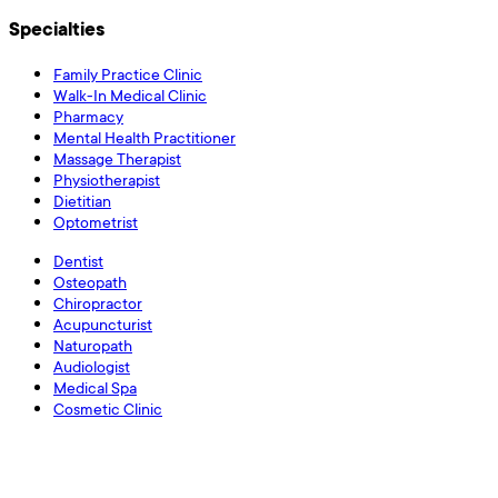
Specialties
Family Practice Clinic
Walk-In Medical Clinic
Pharmacy
Mental Health Practitioner
Massage Therapist
Physiotherapist
Dietitian
Optometrist
Dentist
Osteopath
Chiropractor
Acupuncturist
Naturopath
Audiologist
Medical Spa
Cosmetic Clinic