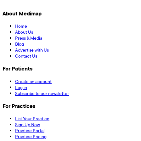
About Medimap
Home
About Us
Press & Media
Blog
Advertise with Us
Contact Us
For Patients
Create an account
Log in
Subscribe to our newsletter
For Practices
List Your Practice
Sign Up Now
Practice Portal
Practice Pricing