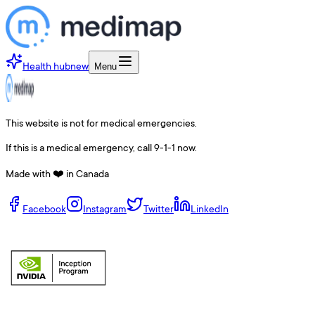
Health hub
new
Menu
This website is not for medical emergencies.
If this is a medical emergency, call 9-1-1 now.
Made with ❤️ in Canada
Facebook
Instagram
Twitter
LinkedIn