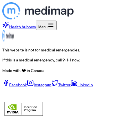
Health hub
new
Menu
This website is not for medical emergencies.
If this is a medical emergency, call 9-1-1 now.
Made with ❤️ in Canada
Facebook
Instagram
Twitter
LinkedIn