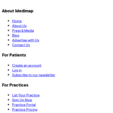
About Medimap
Home
About Us
Press & Media
Blog
Advertise with Us
Contact Us
For Patients
Create an account
Log in
Subscribe to our newsletter
For Practices
List Your Practice
Sign Up Now
Practice Portal
Practice Pricing