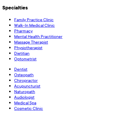
Specialties
Family Practice Clinic
Walk-In Medical Clinic
Pharmacy
Mental Health Practitioner
Massage Therapist
Physiotherapist
Dietitian
Optometrist
Dentist
Osteopath
Chiropractor
Acupuncturist
Naturopath
Audiologist
Medical Spa
Cosmetic Clinic