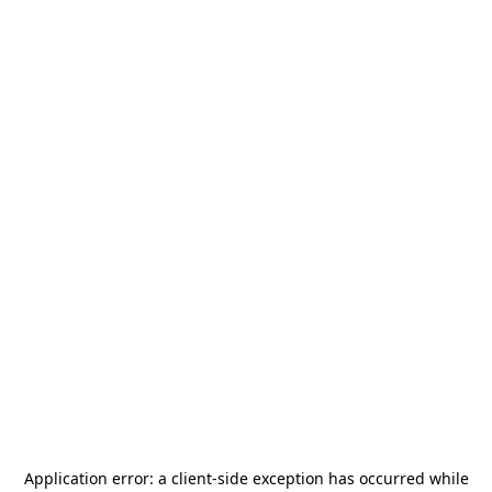
Application error: a
client
-side exception has occurred while