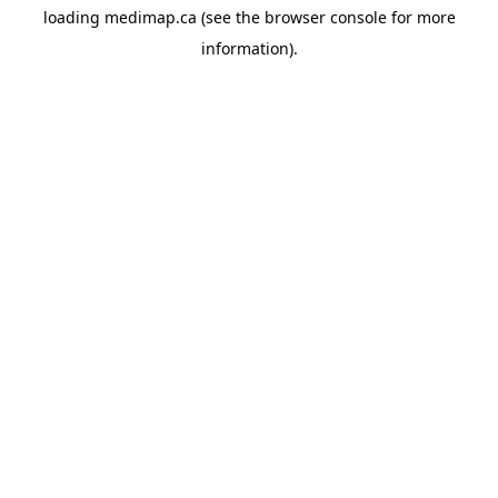
loading
medimap.ca
(see the
browser console
for more
information).