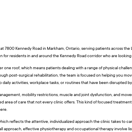
ed at 7800 Kennedy Road in Markham, Ontario, serving patients across the
ion for residents in and around the Kennedy Road corridor who are looking f
 one roof, which means patients dealing with a range of physical challen
ough post-surgical rehabilitation, the team is focused on helping you move
daily activities, workplace tasks, or routines that have been disrupted by ill
nagement, mobility restrictions, muscle and joint dysfunction, and movem
zed area of care that not every clinic offers. This kind of focused treatm
here.
which reflects the attentive, individualized approach the clinic takes to ca
-all approach, effective physiotherapy and occupational therapy involve lis