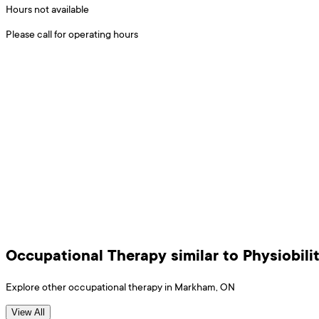
Hours not available
Please call for operating hours
Occupational Therapy
similar to
Physiobili
Explore other
occupational therapy
in
Markham
,
ON
View All