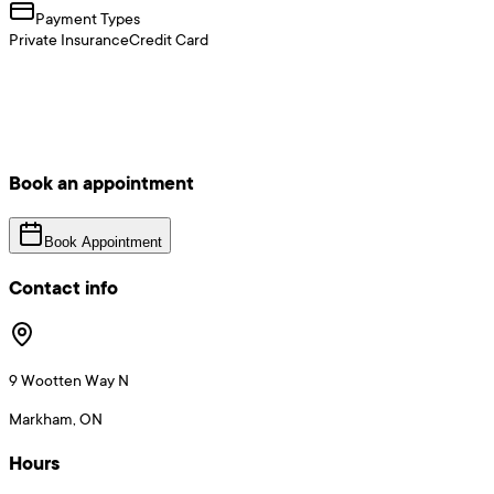
Payment Types
Private Insurance
Credit Card
Book an appointment
Book Appointment
Contact info
9 Wootten Way N
Markham, ON
Hours