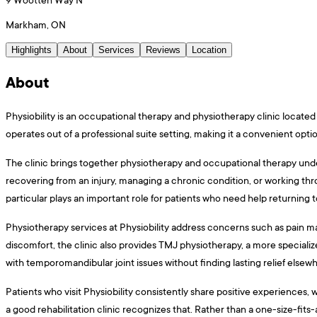
Markham, ON
Highlights
About
Services
Reviews
Location
About
Physiobility is an occupational therapy and physiotherapy clinic locat
operates out of a professional suite setting, making it a convenient opt
The clinic brings together physiotherapy and occupational therapy under
recovering from an injury, managing a chronic condition, or working thr
particular plays an important role for patients who need help returning to 
Physiotherapy services at Physiobility address concerns such as pain ma
discomfort, the clinic also provides TMJ physiotherapy, a more speciali
with temporomandibular joint issues without finding lasting relief elsew
Patients who visit Physiobility consistently share positive experiences, 
a good rehabilitation clinic recognizes that. Rather than a one-size-fits