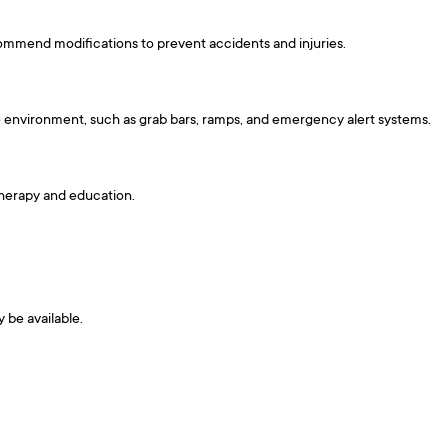
commend modifications to prevent accidents and injuries.
e environment, such as grab bars, ramps, and emergency alert systems.
 therapy and education.
y be available.