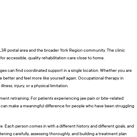
 L3R postal area and the broader York Region community. The clinic
or accessible, quality rehabilitation care close to home.
ges can find coordinated support in a single location. Whether you are
 better and feel more like yourself again. Occupational therapy in
ness, injury, or a physical limitation.
ent retraining. For patients experiencing jaw pain or bite-related
ent can make a meaningful difference for people who have been struggling
re. Each person comes in with a different history and different goals, and
tening carefully, assessing thoroughly, and building a treatment plan