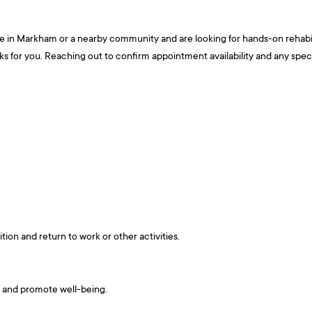
re in Markham or a nearby community and are looking for hands-on rehabili
or you. Reaching out to confirm appointment availability and any specific
tion and return to work or other activities.
s and promote well-being.