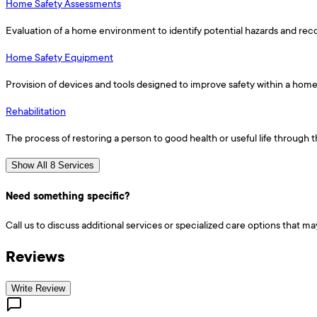
Home Safety Assessments
Evaluation of a home environment to identify potential hazards and re
Home Safety Equipment
Provision of devices and tools designed to improve safety within a hom
Rehabilitation
The process of restoring a person to good health or useful life through
Show All 8 Services
Need something specific?
Call us to discuss additional services or specialized care options that ma
Reviews
Write Review