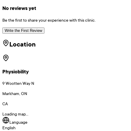
No reviews yet
Be the first to share your experience with this clinic.
Write the First Review
Location
Physiobility
9 Wootten Way N
Markham, ON
CA
Loading map...
Language
English