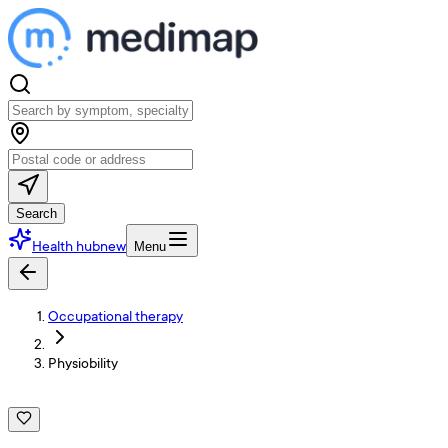
Search
Health hub
new
Menu
Occupational therapy
Physiobility
P