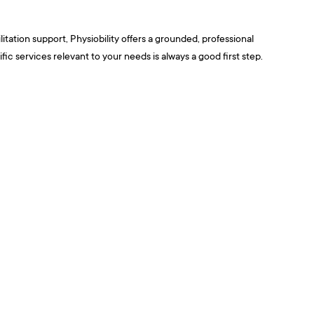
tation support, Physiobility offers a grounded, professional
 services relevant to your needs is always a good first step.