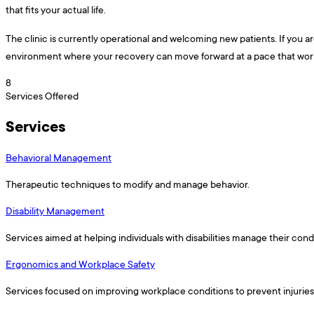
that fits your actual life.
The clinic is currently operational and welcoming new patients. If you a
environment where your recovery can move forward at a pace that works f
8
Services Offered
Services
Behavioral Management
Therapeutic techniques to modify and manage behavior.
Disability Management
Services aimed at helping individuals with disabilities manage their condi
Ergonomics and Workplace Safety
Services focused on improving workplace conditions to prevent injurie