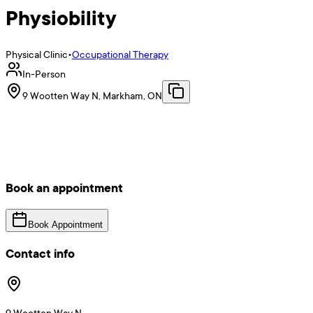
Physiobility
Physical Clinic
•
Occupational Therapy
In-Person
9 Wootten Way N, Markham, ON
Book an appointment
Book Appointment
Contact info
9 Wootten Way N