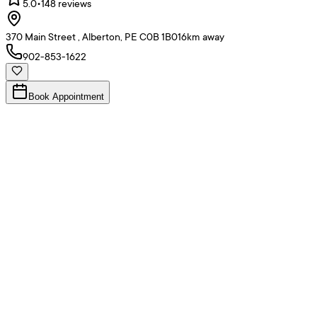
5.0
•
148
reviews
370 Main Street , Alberton, PE C0B 1B0
16
km away
902-853-1622
Book Appointment