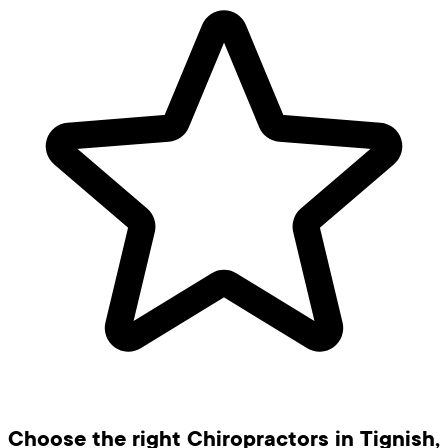
Choose the right Chiropractors in Tignish,