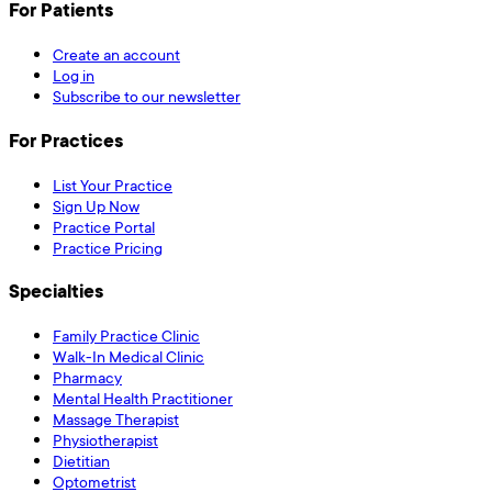
For Patients
Create an account
Log in
Subscribe to our newsletter
For Practices
List Your Practice
Sign Up Now
Practice Portal
Practice Pricing
Specialties
Family Practice Clinic
Walk-In Medical Clinic
Pharmacy
Mental Health Practitioner
Massage Therapist
Physiotherapist
Dietitian
Optometrist