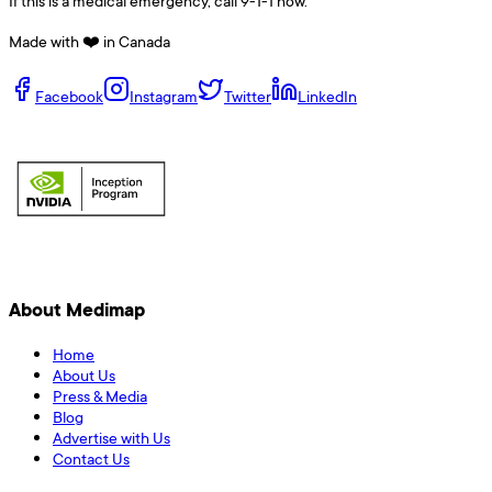
If this is a medical emergency, call 9-1-1 now.
Made with ❤️ in Canada
Facebook
Instagram
Twitter
LinkedIn
About Medimap
Home
About Us
Press & Media
Blog
Advertise with Us
Contact Us