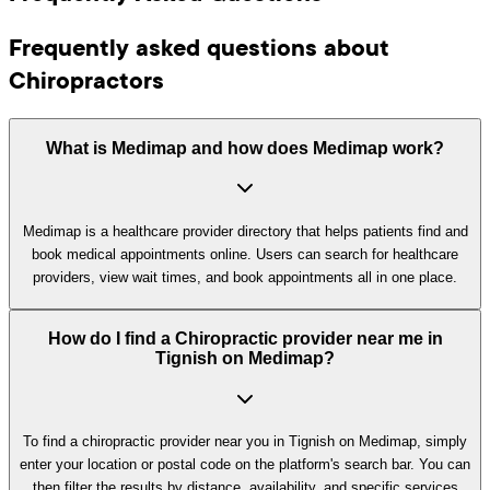
Frequently asked questions about
Chiropractors
What is Medimap and how does Medimap work?
Medimap is a healthcare provider directory that helps patients find and
book medical appointments online. Users can search for healthcare
providers, view wait times, and book appointments all in one place.
How do I find a Chiropractic provider near me in
Tignish on Medimap?
To find a chiropractic provider near you in Tignish on Medimap, simply
enter your location or postal code on the platform's search bar. You can
then filter the results by distance, availability, and specific services