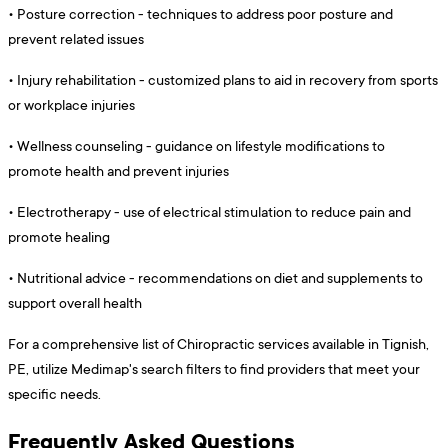
•
Posture correction - techniques to address poor posture and
prevent related issues
•
Injury rehabilitation - customized plans to aid in recovery from sports
or workplace injuries
•
Wellness counseling - guidance on lifestyle modifications to
promote health and prevent injuries
•
Electrotherapy - use of electrical stimulation to reduce pain and
promote healing
•
Nutritional advice - recommendations on diet and supplements to
support overall health
For a comprehensive list of Chiropractic services available in Tignish,
PE, utilize Medimap's search filters to find providers that meet your
specific needs.
Frequently Asked Questions