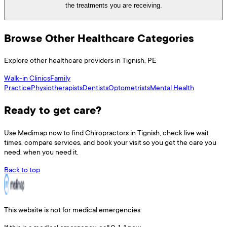
the treatments you are receiving.
Browse Other Healthcare Categories
Explore other healthcare providers in
Tignish
,
PE
Walk-in Clinics
Family
Practice
Physiotherapists
Dentists
Optometrists
Mental Health
Ready to get care?
Use
Medimap
now to find
Chiropractors
in
Tignish
, check live wait
times, compare services, and book your visit so you get the care you
need, when you need it.
Back to top
This website is not for medical emergencies.