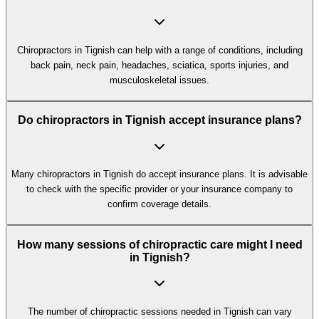
Chiropractors in Tignish can help with a range of conditions, including
back pain, neck pain, headaches, sciatica, sports injuries, and
musculoskeletal issues.
Do chiropractors in Tignish accept insurance plans?
Many chiropractors in Tignish do accept insurance plans. It is advisable
to check with the specific provider or your insurance company to
confirm coverage details.
How many sessions of chiropractic care might I need
in Tignish?
The number of chiropractic sessions needed in Tignish can vary