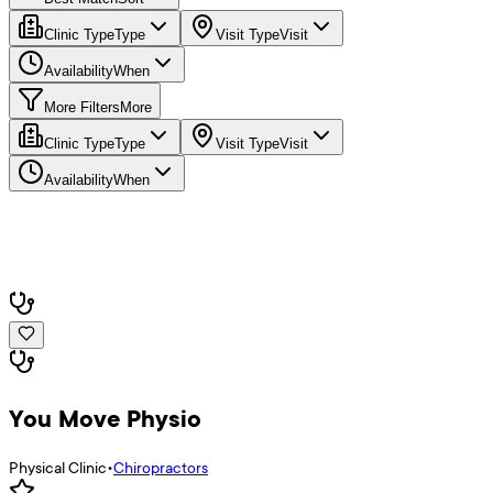
Clinic Type
Type
Visit Type
Visit
Availability
When
More Filters
More
Clinic Type
Type
Visit Type
Visit
Availability
When
You Move Physio
Physical Clinic
•
Chiropractors