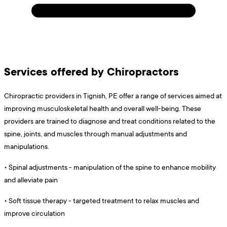
Services offered by Chiropractors
Chiropractic providers in Tignish, PE offer a range of services aimed at
improving musculoskeletal health and overall well-being. These
providers are trained to diagnose and treat conditions related to the
spine, joints, and muscles through manual adjustments and
manipulations.
•
Spinal adjustments - manipulation of the spine to enhance mobility
and alleviate pain
•
Soft tissue therapy - targeted treatment to relax muscles and
improve circulation