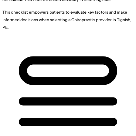
This checklist empowers patients to evaluate key factors and make
informed decisions when selecting a Chiropractic provider in Tignish,
PE.