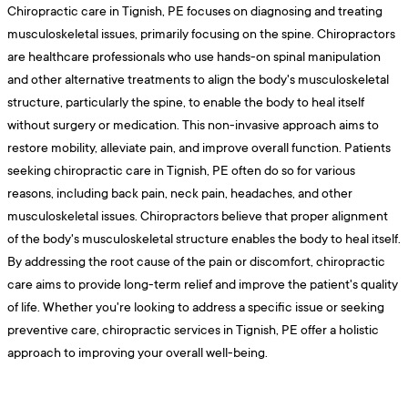
Chiropractic care in Tignish, PE focuses on diagnosing and treating
musculoskeletal issues, primarily focusing on the spine. Chiropractors
are healthcare professionals who use hands-on spinal manipulation
and other alternative treatments to align the body's musculoskeletal
structure, particularly the spine, to enable the body to heal itself
without surgery or medication. This non-invasive approach aims to
restore mobility, alleviate pain, and improve overall function. Patients
seeking chiropractic care in Tignish, PE often do so for various
reasons, including back pain, neck pain, headaches, and other
musculoskeletal issues. Chiropractors believe that proper alignment
of the body's musculoskeletal structure enables the body to heal itself.
By addressing the root cause of the pain or discomfort, chiropractic
care aims to provide long-term relief and improve the patient's quality
of life. Whether you're looking to address a specific issue or seeking
preventive care, chiropractic services in Tignish, PE offer a holistic
approach to improving your overall well-being.