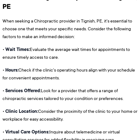
PE
When seeking a Chiropractic provider in Tignish, PE, it's essential to
choose one that meets your specific needs. Consider the following
factors to make an informed decision:
Wait Times:
•
Evaluate the average wait times for appointments to
ensure timely access to care.
Hours:
•
Check if the clinic's operating hours align with your schedule
for convenient appointments.
Services Offered:
•
Look for a provider that offers a range of
chiropractic services tailored to your condition or preferences.
Clinic Location:
•
Consider the proximity of the clinic to your home or
workplace for easy accessibility.
Virtual Care Options:
•
Inquire about telemedicine or virtual
consultation services for added flexibility in receiving care.