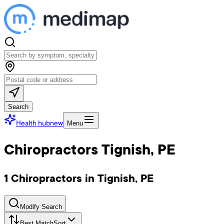
Search
Health hub
new
Menu
Chiropractors Tignish, PE
1 Chiropractors in Tignish, PE
Modify Search
Best Match
Sort