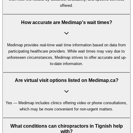
offered.
How accurate are Medimap's wait times?
Medimap provides real-time wait time information based on data from
participating healthcare providers. While wait times may vary due to
unforeseen circumstances, Medimap strives to offer accurate and up-
to-date information.
Are virtual visit options listed on Medimap.ca?
Yes — Medimap includes clinics offering video or phone consultations,
which may be more convenient for non-urgent matters.
What conditions can chiropractors in Tignish help
with?