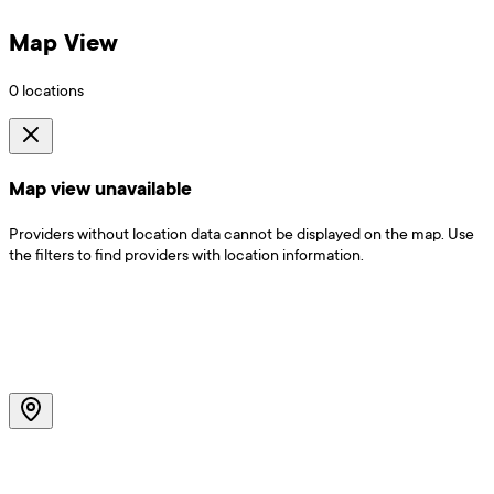
Map View
0
locations
Map view unavailable
Providers without location data cannot be displayed on the map. Use
the filters to find providers with location information.