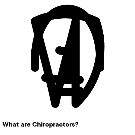
What are Chiropractors?