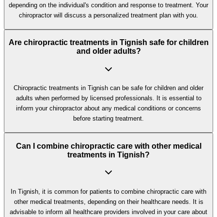
depending on the individual's condition and response to treatment. Your
chiropractor will discuss a personalized treatment plan with you.
Are chiropractic treatments in Tignish safe for children
and older adults?
Chiropractic treatments in Tignish can be safe for children and older
adults when performed by licensed professionals. It is essential to
inform your chiropractor about any medical conditions or concerns
before starting treatment.
Can I combine chiropractic care with other medical
treatments in Tignish?
In Tignish, it is common for patients to combine chiropractic care with
other medical treatments, depending on their healthcare needs. It is
advisable to inform all healthcare providers involved in your care about