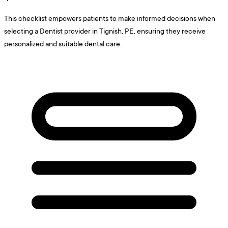
This checklist empowers patients to make informed decisions when
selecting a Dentist provider in Tignish, PE, ensuring they receive
personalized and suitable dental care.