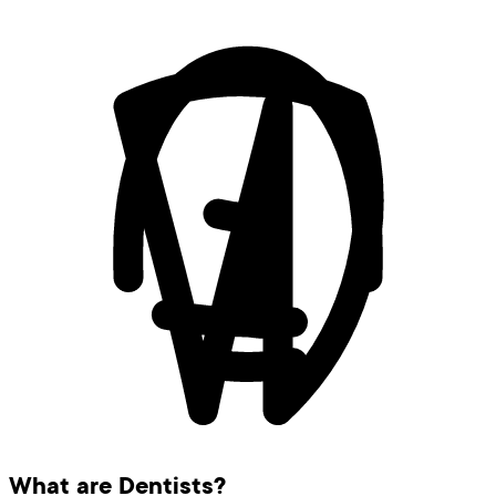
What are Dentists?