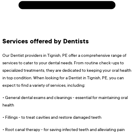
Services offered by Dentists
Our Dentist providers in Tignish, PE offer a comprehensive range of
services to cater to your dental needs. From routine check-ups to
specialized treatments, they are dedicated to keeping your oral health
in top condition. When looking for a Dentist in Tignish, PE, you can
expect to find a variety of services, including:
•
General dental exams and cleanings - essential for maintaining oral
health
•
Fillings - to treat cavities and restore damaged teeth
•
Root canal therapy - for saving infected teeth and alleviating pain