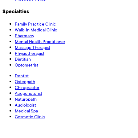
Specialties
Family Practice Clinic
Walk-In Medical Clinic
Pharmacy
Mental Health Practitioner
Massage Therapist
Physiotherapist
Dietitian
Optometrist
Dentist
Osteopath
Chiropractor
Acupuncturist
Naturopath
Audiologist
Medical Spa
Cosmetic Clinic