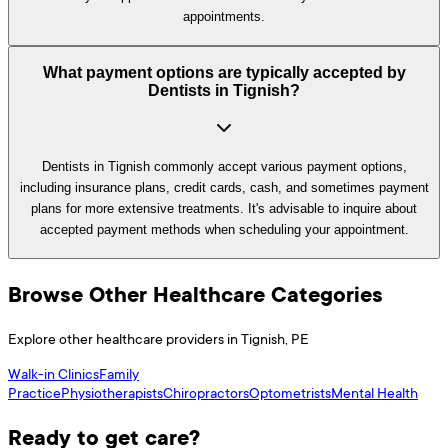
appointments.
What payment options are typically accepted by
Dentists in Tignish?
Dentists in Tignish commonly accept various payment options,
including insurance plans, credit cards, cash, and sometimes payment
plans for more extensive treatments. It's advisable to inquire about
accepted payment methods when scheduling your appointment.
Browse Other Healthcare Categories
Explore other healthcare providers in
Tignish
,
PE
Walk-in Clinics
Family
Practice
Physiotherapists
Chiropractors
Optometrists
Mental Health
Ready to get care?