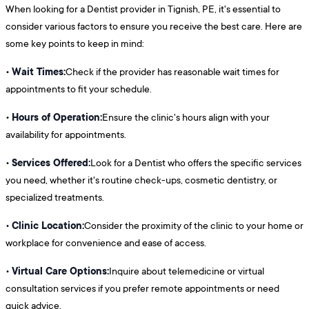
When looking for a Dentist provider in Tignish, PE, it's essential to
consider various factors to ensure you receive the best care. Here are
some key points to keep in mind:
Wait Times:
•
Check if the provider has reasonable wait times for
appointments to fit your schedule.
Hours of Operation:
•
Ensure the clinic's hours align with your
availability for appointments.
Services Offered:
•
Look for a Dentist who offers the specific services
you need, whether it's routine check-ups, cosmetic dentistry, or
specialized treatments.
Clinic Location:
•
Consider the proximity of the clinic to your home or
workplace for convenience and ease of access.
Virtual Care Options:
•
Inquire about telemedicine or virtual
consultation services if you prefer remote appointments or need
quick advice.