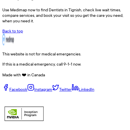
Use
Medimap
now to find
Dentists
in
Tignish
, check live wait times,
compare services, and book your visit so you get the care you need,
when you need it.
Back to top
This website is not for medical emergencies.
If this is a medical emergency, call 9-1-1 now.
Made with ❤️ in Canada
Facebook
Instagram
Twitter
LinkedIn