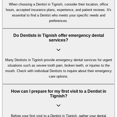
When choosing a Dentist in Tignish, consider their location, office
hours, accepted insurance plans, experience, and patient reviews. It's
essential to find a Dentist who meets your specific needs and
preferences.
Do Dentists in Tignish offer emergency dental
services?
Many Dentists in Tignish provide emergency dental services for urgent
situations such as severe tooth pain, broken teeth, or injuries to the
mouth. Check with individual Dentists to inquire about their emergency
care options.
How can I prepare for my first visit to a Dentist in
Tignish?
Before your first visit to a Dentist in Tignish, gather your dental