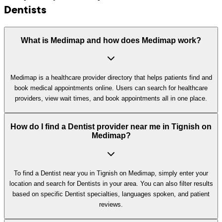
Dentists
What is Medimap and how does Medimap work?
Medimap is a healthcare provider directory that helps patients find and
book medical appointments online. Users can search for healthcare
providers, view wait times, and book appointments all in one place.
How do I find a Dentist provider near me in Tignish on
Medimap?
To find a Dentist near you in Tignish on Medimap, simply enter your
location and search for Dentists in your area. You can also filter results
based on specific Dentist specialties, languages spoken, and patient
reviews.