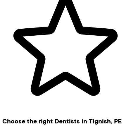
Choose the right Dentists in Tignish, PE