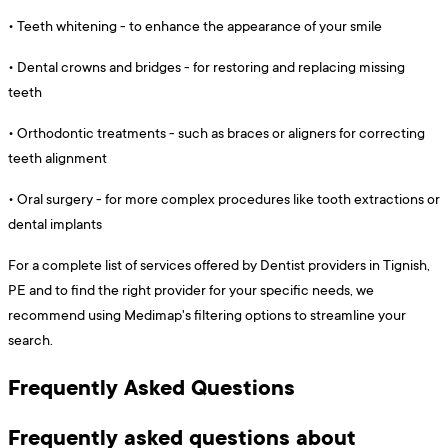
•
Teeth whitening - to enhance the appearance of your smile
•
Dental crowns and bridges - for restoring and replacing missing
teeth
•
Orthodontic treatments - such as braces or aligners for correcting
teeth alignment
•
Oral surgery - for more complex procedures like tooth extractions or
dental implants
For a complete list of services offered by Dentist providers in Tignish,
PE and to find the right provider for your specific needs, we
recommend using Medimap's filtering options to streamline your
search.
Frequently Asked Questions
Frequently asked questions about