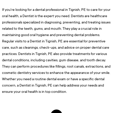
If you're looking for a dental professional in Tignish, PE to care for your
oral health, a Dentist is the expert you need. Dentists are healthcare
professionals specialized in diagnosing, preventing, and treating issues
related to the teeth, gums, and mouth. They play a crucial role in
maintaining good oral hygiene and preventing dental problems.
Regular visits to a Dentist in Tignish, PE are essential for preventive
care, such as cleanings, check-ups, and advice on proper dental care
practices. Dentists in Tignish, PE also provide treatments for various
dental conditions, including cavities, gum disease, and tooth decay.
They can perform procedures like fillings, root canals, extractions, and
cosmetic dentistry services to enhance the appearance of your smile.
Whether you need a routine dental exam or have a specific dental
concern, a Dentist in Tignish, PE can help address your needs and
ensure your oral health is in top condition.