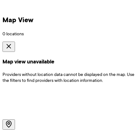
Map View
0
locations
Map view unavailable
Providers without location data cannot be displayed on the map. Use
the filters to find providers with location information.