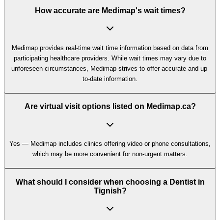
How accurate are Medimap's wait times?
Medimap provides real-time wait time information based on data from
participating healthcare providers. While wait times may vary due to
unforeseen circumstances, Medimap strives to offer accurate and up-
to-date information.
Are virtual visit options listed on Medimap.ca?
Yes — Medimap includes clinics offering video or phone consultations,
which may be more convenient for non-urgent matters.
What should I consider when choosing a Dentist in
Tignish?