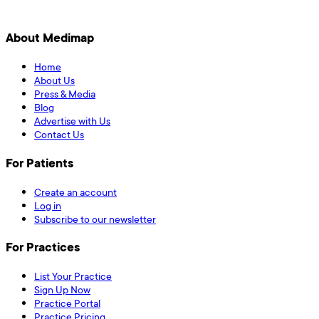
About Medimap
Home
About Us
Press & Media
Blog
Advertise with Us
Contact Us
For Patients
Create an account
Log in
Subscribe to our newsletter
For Practices
List Your Practice
Sign Up Now
Practice Portal
Practice Pricing