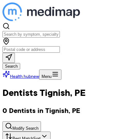
Search
Health hub
new
Menu
Dentists Tignish, PE
0 Dentists in Tignish, PE
Modify Search
Best Match
Sort