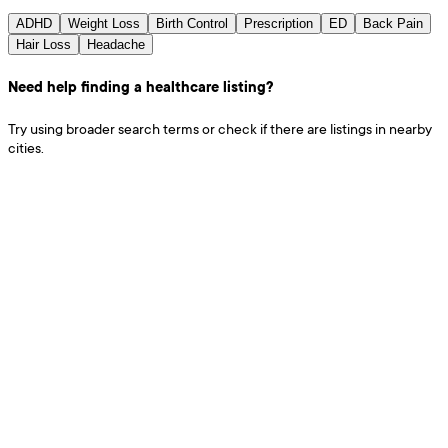
ADHD
Weight Loss
Birth Control
Prescription
ED
Back Pain
Hair Loss
Headache
Need help finding a healthcare listing?
Try using broader search terms or check if there are listings in nearby
cities.