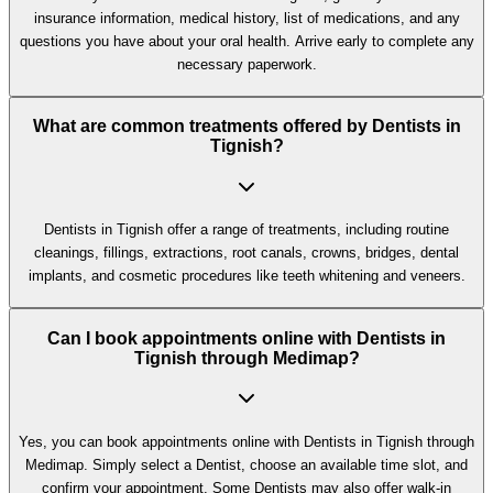
insurance information, medical history, list of medications, and any
questions you have about your oral health. Arrive early to complete any
necessary paperwork.
What are common treatments offered by Dentists in
Tignish?
Dentists in Tignish offer a range of treatments, including routine
cleanings, fillings, extractions, root canals, crowns, bridges, dental
implants, and cosmetic procedures like teeth whitening and veneers.
Can I book appointments online with Dentists in
Tignish through Medimap?
Yes, you can book appointments online with Dentists in Tignish through
Medimap. Simply select a Dentist, choose an available time slot, and
confirm your appointment. Some Dentists may also offer walk-in