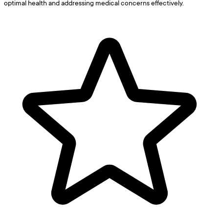
optimal health and addressing medical concerns effectively.