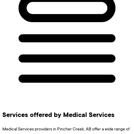
Services offered by Medical Services
Medical Services providers in Pincher Creek, AB offer a wide range of