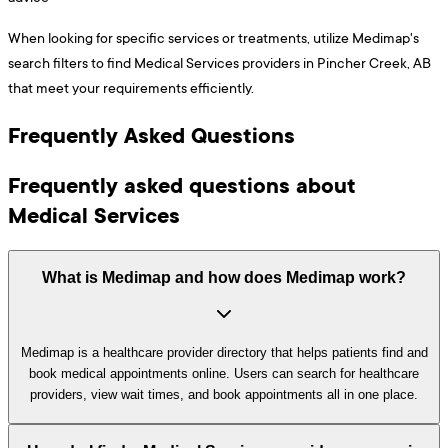
When looking for specific services or treatments, utilize Medimap's
search filters to find Medical Services providers in Pincher Creek, AB
that meet your requirements efficiently.
Frequently Asked Questions
Frequently asked questions about
Medical Services
What is Medimap and how does Medimap work?
Medimap is a healthcare provider directory that helps patients find and
book medical appointments online. Users can search for healthcare
providers, view wait times, and book appointments all in one place.