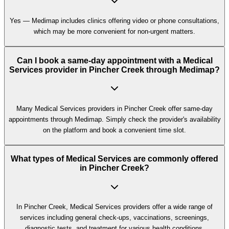
Yes — Medimap includes clinics offering video or phone consultations,
which may be more convenient for non-urgent matters.
Can I book a same-day appointment with a Medical
Services provider in Pincher Creek through Medimap?
Many Medical Services providers in Pincher Creek offer same-day
appointments through Medimap. Simply check the provider's availability
on the platform and book a convenient time slot.
What types of Medical Services are commonly offered
in Pincher Creek?
In Pincher Creek, Medical Services providers offer a wide range of
services including general check-ups, vaccinations, screenings,
diagnostic tests, and treatment for various health conditions.