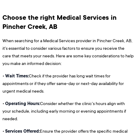
Choose the right Medical Services in
Pincher Creek, AB
When searching for a Medical Services provider in Pincher Creek, AB,
it's essential to consider various factors to ensure you receive the
care that meets your needs. Here are some key considerations to help
you make an informed decision:
Wait Times:
•
Check if the provider has long wait times for
appointments or if they offer same-day or next-day availability for
urgent medical needs.
Operating Hours:
•
Consider whether the clinic's hours align with
your schedule, including early morning or evening appointments if
needed.
Services Offered:
•
Ensure the provider offers the specific medical