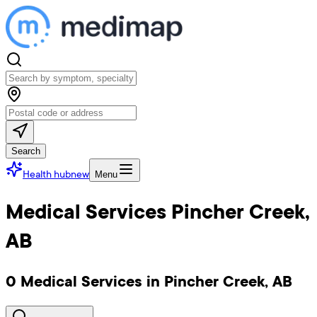
Search
Health hub
new
Menu
Medical Services Pincher Creek,
AB
0 Medical Services in Pincher Creek, AB