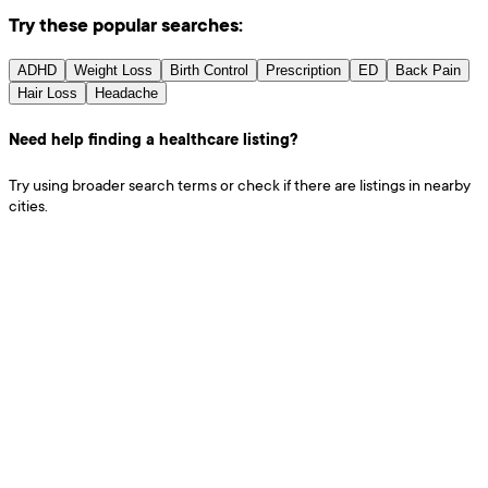
Try these popular searches:
ADHD
Weight Loss
Birth Control
Prescription
ED
Back Pain
Hair Loss
Headache
Need help finding a healthcare listing?
Try using broader search terms or check if there are listings in nearby
cities.