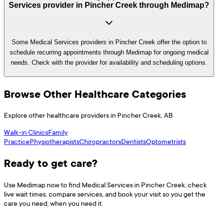
Services provider in Pincher Creek through Medimap?
Some Medical Services providers in Pincher Creek offer the option to
schedule recurring appointments through Medimap for ongoing medical
needs. Check with the provider for availability and scheduling options.
Browse Other Healthcare Categories
Explore other healthcare providers in
Pincher Creek
,
AB
Walk-in Clinics
Family
Practice
Physiotherapists
Chiropractors
Dentists
Optometrists
Ready to get care?
Use
Medimap
now to find
Medical Services
in
Pincher Creek
, check
live wait times, compare services, and book your visit so you get the
care you need, when you need it.