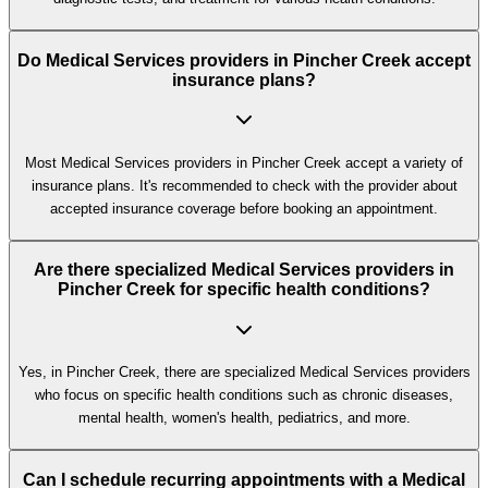
Do Medical Services providers in Pincher Creek accept
insurance plans?
Most Medical Services providers in Pincher Creek accept a variety of
insurance plans. It's recommended to check with the provider about
accepted insurance coverage before booking an appointment.
Are there specialized Medical Services providers in
Pincher Creek for specific health conditions?
Yes, in Pincher Creek, there are specialized Medical Services providers
who focus on specific health conditions such as chronic diseases,
mental health, women's health, pediatrics, and more.
Can I schedule recurring appointments with a Medical