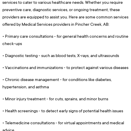
services to cater to various healthcare needs. Whether you require
preventive care, diagnostic services, or ongoing treatment, these
providers are equipped to assist you. Here are some common services
offered by Medical Services providers in Pincher Creek, AB:
•
Primary care consultations - for general health concerns and routine
check-ups
•
Diagnostic testing - such as blood tests, X-rays, and ultrasounds
•
Vaccinations and immunizations - to protect against various diseases
•
Chronic disease management - for conditions like diabetes,
hypertension, and asthma
•
Minor injury treatment - for cuts, sprains, and minor burns
•
Health screenings - to detect early signs of potential health issues
•
Telemedicine consultations - for virtual appointments and medical
advice