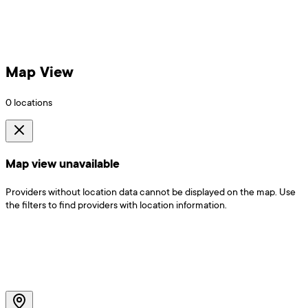
Map View
0
locations
Map view unavailable
Providers without location data cannot be displayed on the map. Use
the filters to find providers with location information.