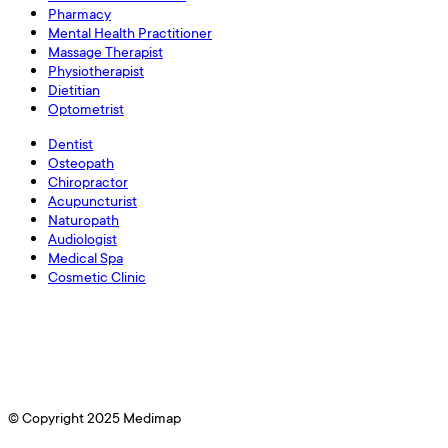
Pharmacy
Mental Health Practitioner
Massage Therapist
Physiotherapist
Dietitian
Optometrist
Dentist
Osteopath
Chiropractor
Acupuncturist
Naturopath
Audiologist
Medical Spa
Cosmetic Clinic
© Copyright 2025 Medimap