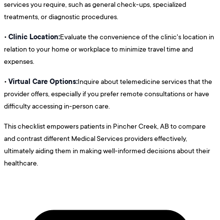
services you require, such as general check-ups, specialized
treatments, or diagnostic procedures.
Clinic Location:
•
Evaluate the convenience of the clinic's location in
relation to your home or workplace to minimize travel time and
expenses.
Virtual Care Options:
•
Inquire about telemedicine services that the
provider offers, especially if you prefer remote consultations or have
difficulty accessing in-person care.
This checklist empowers patients in Pincher Creek, AB to compare
and contrast different Medical Services providers effectively,
ultimately aiding them in making well-informed decisions about their
healthcare.