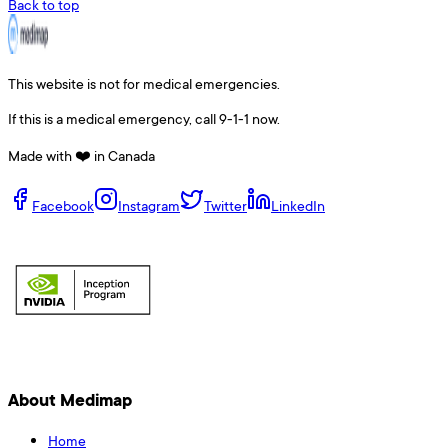
Back to top
This website is not for medical emergencies.
If this is a medical emergency, call 9-1-1 now.
Made with ❤️ in Canada
Facebook
Instagram
Twitter
LinkedIn
About Medimap
Home