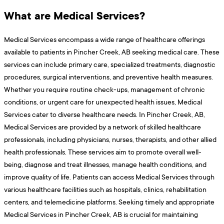
What are Medical Services?
Medical Services encompass a wide range of healthcare offerings
available to patients in Pincher Creek, AB seeking medical care. These
services can include primary care, specialized treatments, diagnostic
procedures, surgical interventions, and preventive health measures.
Whether you require routine check-ups, management of chronic
conditions, or urgent care for unexpected health issues, Medical
Services cater to diverse healthcare needs. In Pincher Creek, AB,
Medical Services are provided by a network of skilled healthcare
professionals, including physicians, nurses, therapists, and other allied
health professionals. These services aim to promote overall well-
being, diagnose and treat illnesses, manage health conditions, and
improve quality of life. Patients can access Medical Services through
various healthcare facilities such as hospitals, clinics, rehabilitation
centers, and telemedicine platforms. Seeking timely and appropriate
Medical Services in Pincher Creek, AB is crucial for maintaining