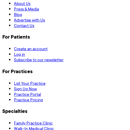
About Us
Press & Media
Blog
Advertise with Us
Contact Us
For Patients
Create an account
Log in
Subscribe to our newsletter
For Practices
List Your Practice
Sign Up Now
Practice Portal
Practice Pricing
Specialties
Family Practice Clinic
Walk-In Medical Clinic