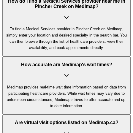
How do I find a Medical Services provider near me in
Pincher Creek on Medimap?
To find a Medical Services provider in Pincher Creek on Medimap,
simply enter your location and desired specialty in the search bar. You
can then browse through the list of healthcare providers, view their
availability, and book appointments directly.
How accurate are Medimap's wait times?
Medimap provides real-time wait time information based on data from
participating healthcare providers. While wait times may vary due to
unforeseen circumstances, Medimap strives to offer accurate and up-
to-date information.
Are virtual visit options listed on Medimap.ca?