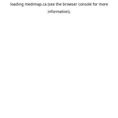
loading
medimap.ca
(see the
browser console
for more
information).