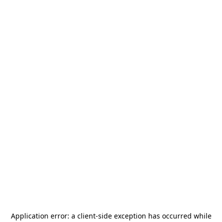
Application error: a
client
-side exception has occurred while