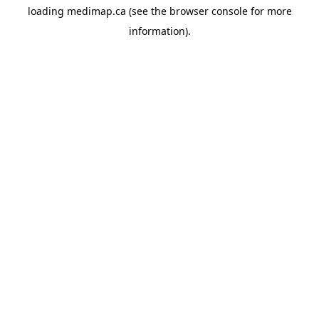
loading
medimap.ca
(see the
browser console
for more
information).