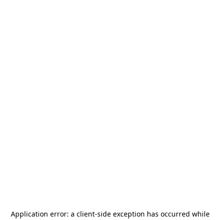
Application error: a
client
-side exception has occurred while