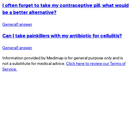
I often forget to take my contraceptive pill, what would
be a better alternative?
General
1
answer
Can I take painkillers with my antibiotic for cellulitis?
General
1
answer
Information provided by Medimap is for general purpose only and is
not a substitute for medical advice.
Click here to review our Terms of
Service.