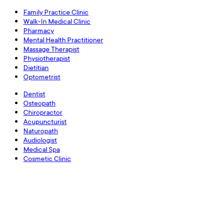
Family Practice Clinic
Walk-In Medical Clinic
Pharmacy
Mental Health Practitioner
Massage Therapist
Physiotherapist
Dietitian
Optometrist
Dentist
Osteopath
Chiropractor
Acupuncturist
Naturopath
Audiologist
Medical Spa
Cosmetic Clinic