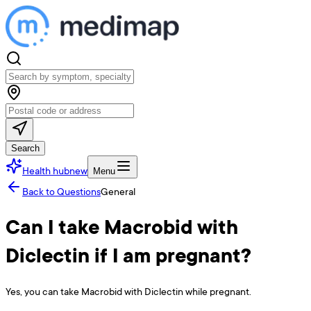
Search
Health hub
new
Menu
Back to Questions
General
Can I take Macrobid with
Diclectin if I am pregnant?
Yes, you can take Macrobid with Diclectin while pregnant.