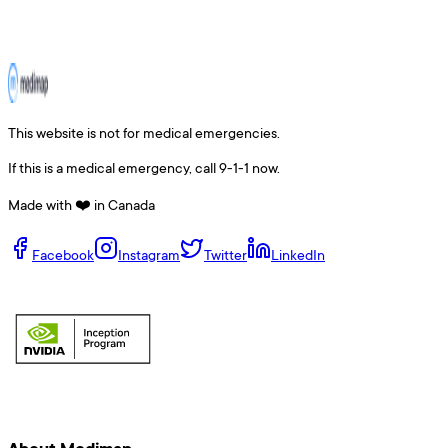
This website is not for medical emergencies.
If this is a medical emergency, call 9-1-1 now.
Made with ❤️ in Canada
Facebook
Instagram
Twitter
LinkedIn