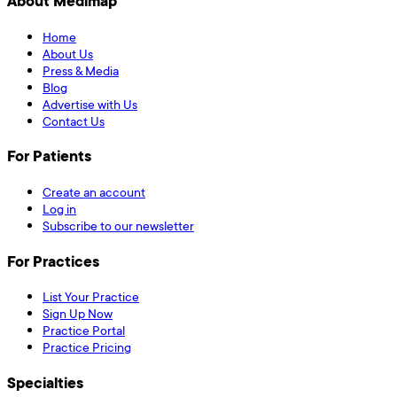
About Medimap
Home
About Us
Press & Media
Blog
Advertise with Us
Contact Us
For Patients
Create an account
Log in
Subscribe to our newsletter
For Practices
List Your Practice
Sign Up Now
Practice Portal
Practice Pricing
Specialties