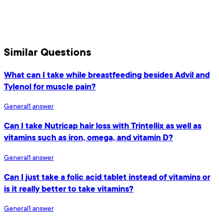
Similar Questions
What can I take while breastfeeding besides Advil and
Tylenol for muscle pain?
General
1
answer
Can I take Nutricap hair loss with Trintellix as well as
vitamins such as iron, omega, and vitamin D?
General
1
answer
Can I just take a folic acid tablet instead of vitamins or
is it really better to take vitamins?
General
1
answer