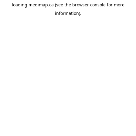
loading
medimap.ca
(see the
browser console
for more
information).