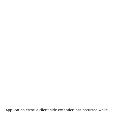
Application error: a
client
-side exception has occurred while