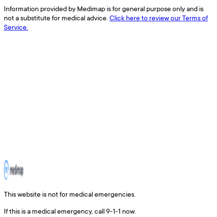
Information provided by Medimap is for general purpose only and is
not a substitute for medical advice.
Click here to review our Terms of
Service.
This website is not for medical emergencies.
If this is a medical emergency, call 9-1-1 now.