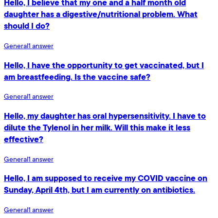
Hello, I believe that my one and a half month old
daughter has a digestive/nutritional problem. What
should I do?
General
1
answer
Hello, I have the opportunity to get vaccinated, but I
am breastfeeding. Is the vaccine safe?
General
1
answer
Hello, my daughter has oral hypersensitivity. I have to
dilute the Tylenol in her milk. Will this make it less
effective?
General
1
answer
Hello, I am supposed to receive my COVID vaccine on
Sunday, April 4th, but I am currently on antibiotics.
General
1
answer