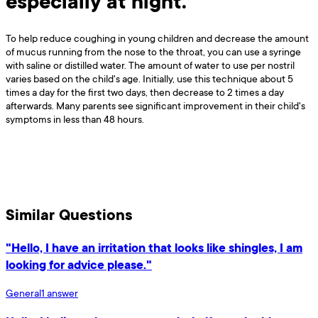
especially at night.
To help reduce coughing in young children and decrease the amount
of mucus running from the nose to the throat, you can use a syringe
with saline or distilled water. The amount of water to use per nostril
varies based on the child's age. Initially, use this technique about 5
times a day for the first two days, then decrease to 2 times a day
afterwards. Many parents see significant improvement in their child's
symptoms in less than 48 hours.
Similar Questions
"Hello, I have an irritation that looks like shingles, I am
looking for advice please."
General
1
answer