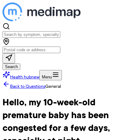
Search
Health hub
new
Menu
Back to Questions
General
Hello, my 10-week-old
premature baby has been
congested for a few days,