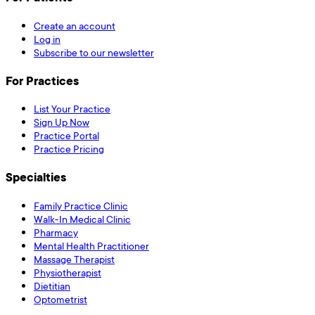
Create an account
Log in
Subscribe to our newsletter
For Practices
List Your Practice
Sign Up Now
Practice Portal
Practice Pricing
Specialties
Family Practice Clinic
Walk-In Medical Clinic
Pharmacy
Mental Health Practitioner
Massage Therapist
Physiotherapist
Dietitian
Optometrist