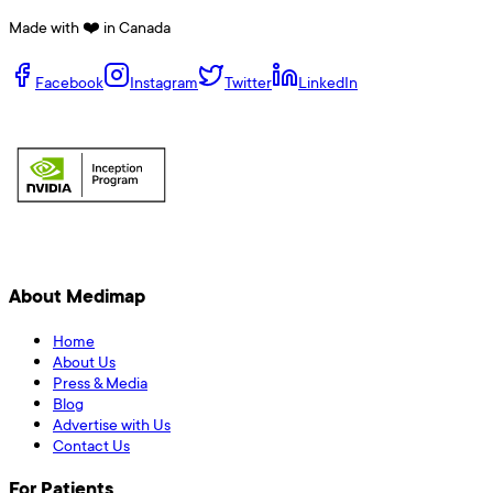
Made with ❤️ in Canada
Facebook
Instagram
Twitter
LinkedIn
About Medimap
Home
About Us
Press & Media
Blog
Advertise with Us
Contact Us
For Patients