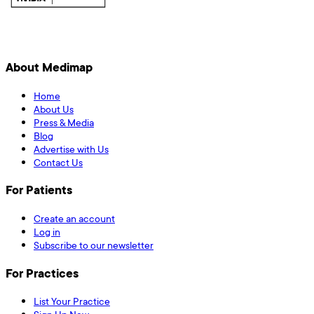
About Medimap
Home
About Us
Press & Media
Blog
Advertise with Us
Contact Us
For Patients
Create an account
Log in
Subscribe to our newsletter
For Practices
List Your Practice