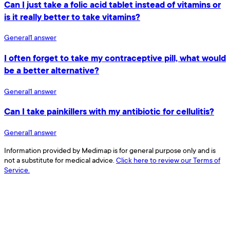
Can I just take a folic acid tablet instead of vitamins or
is it really better to take vitamins?
General
1
answer
I often forget to take my contraceptive pill, what would
be a better alternative?
General
1
answer
Can I take painkillers with my antibiotic for cellulitis?
General
1
answer
Information provided by Medimap is for general purpose only and is
not a substitute for medical advice.
Click here to review our Terms of
Service.