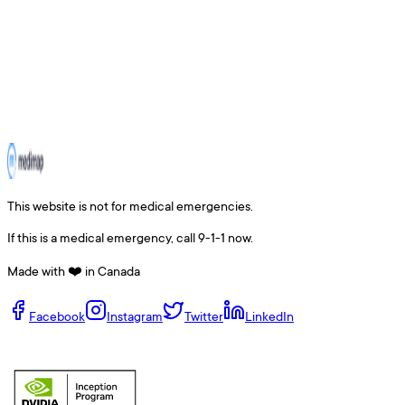
This website is not for medical emergencies.
If this is a medical emergency, call 9-1-1 now.
Made with ❤️ in Canada
Facebook
Instagram
Twitter
LinkedIn