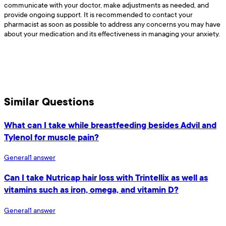
communicate with your doctor, make adjustments as needed, and
provide ongoing support. It is recommended to contact your
pharmacist as soon as possible to address any concerns you may have
about your medication and its effectiveness in managing your anxiety.
Similar Questions
What can I take while breastfeeding besides Advil and
Tylenol for muscle pain?
General
1
answer
Can I take Nutricap hair loss with Trintellix as well as
vitamins such as iron, omega, and vitamin D?
General
1
answer