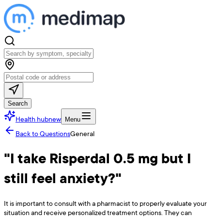
Search
Health hub
new
Menu
Back to Questions
General
"I take Risperdal 0.5 mg but I
still feel anxiety?"
It is important to consult with a pharmacist to properly evaluate your
situation and receive personalized treatment options. They can