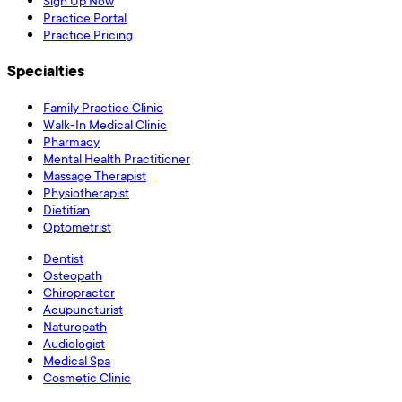
Sign Up Now
Practice Portal
Practice Pricing
Specialties
Family Practice Clinic
Walk-In Medical Clinic
Pharmacy
Mental Health Practitioner
Massage Therapist
Physiotherapist
Dietitian
Optometrist
Dentist
Osteopath
Chiropractor
Acupuncturist
Naturopath
Audiologist
Medical Spa
Cosmetic Clinic