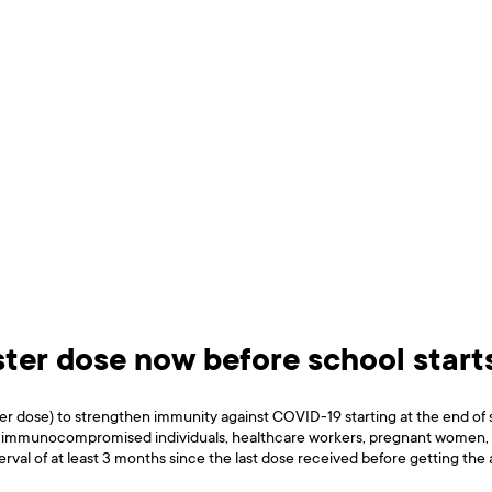
oster dose now before school start
ster dose) to strengthen immunity against COVID-19 starting at the end o
er, immunocompromised individuals, healthcare workers, pregnant women, and
erval of at least 3 months since the last dose received before getting the 