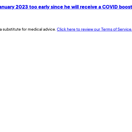
January 2023 too early since he will receive a COVID boos
a substitute for medical advice.
Click here to review our Terms of Service