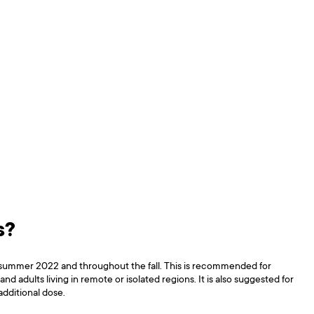
s?
f summer 2022 and throughout the fall. This is recommended for
 adults living in remote or isolated regions. It is also suggested for
additional dose.