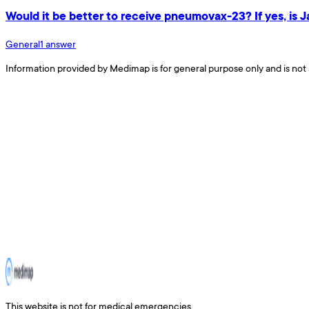
Would it be better to receive pneumovax-23? If yes, is 
General
1
answer
Information provided by Medimap is for general purpose only and is not 
This website is not for medical emergencies.