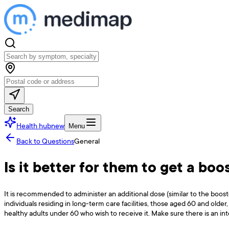
Search
Health hub
new
Menu
Back to Questions
General
Is it better for them to get a bo
It is recommended to administer an additional dose (similar to the boo
individuals residing in long-term care facilities, those aged 60 and old
healthy adults under 60 who wish to receive it. Make sure there is an int