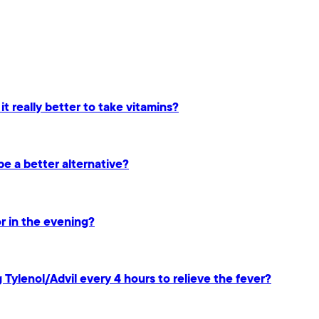
 it really better to take vitamins?
be a better alternative?
or in the evening?
g Tylenol/Advil every 4 hours to relieve the fever?