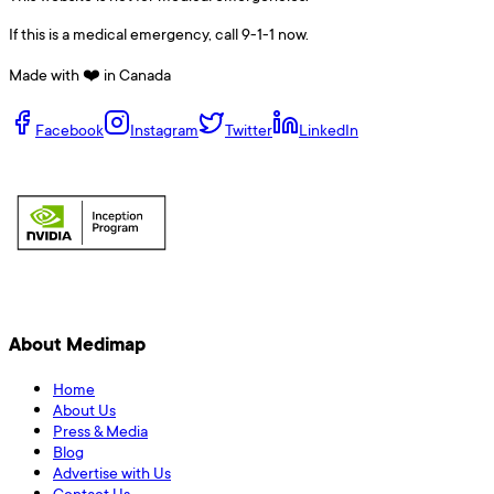
If this is a medical emergency, call 9-1-1 now.
Made with ❤️ in Canada
Facebook
Instagram
Twitter
LinkedIn
About Medimap
Home
About Us
Press & Media
Blog
Advertise with Us
Contact Us