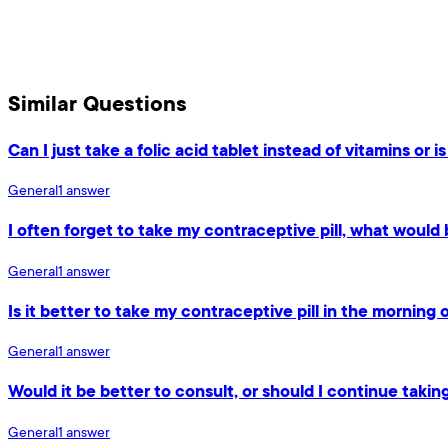
Similar Questions
Can I just take a folic acid tablet instead of vitamins or is
General
1
answer
I often forget to take my contraceptive pill, what would 
General
1
answer
Is it better to take my contraceptive pill in the morning 
General
1
answer
Would it be better to consult, or should I continue takin
General
1
answer