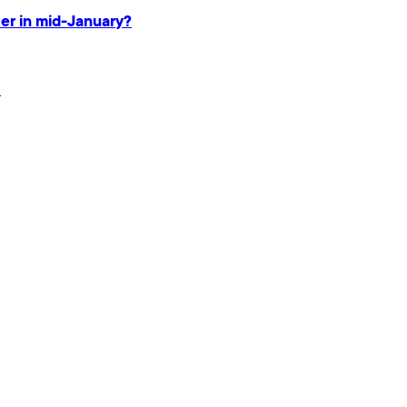
ter in mid-January?
.