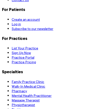
For Patients
Create an account
Log in
Subscribe to our newsletter
For Practices
List Your Practice
Sign Up Now
Practice Portal
Practice Pricing
Specialties
Family Practice Clinic
Walk-In Medical Clinic
Pharmacy
Mental Health Practitioner
Massage Therapist
Physiotherapist