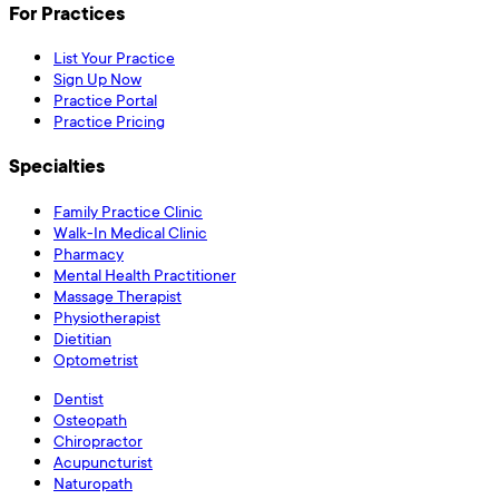
For Practices
List Your Practice
Sign Up Now
Practice Portal
Practice Pricing
Specialties
Family Practice Clinic
Walk-In Medical Clinic
Pharmacy
Mental Health Practitioner
Massage Therapist
Physiotherapist
Dietitian
Optometrist
Dentist
Osteopath
Chiropractor
Acupuncturist
Naturopath