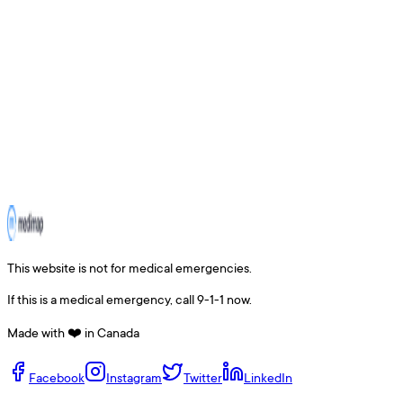
This website is not for medical emergencies.
If this is a medical emergency, call 9-1-1 now.
Made with ❤️ in Canada
Facebook
Instagram
Twitter
LinkedIn