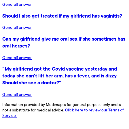
General
1
answer
Should I also get treated if my girlfriend has vaginitis?
General
1
answer
Can my girlfriend give me oral sex if she sometimes has
oral herpes?
General
1
answer
"My girlfriend got the Covid vaccine yesterday and
today she can't lift her arm, has a fever, and is dizzy.
Should she see a doctor?"
General
1
answer
Information provided by Medimap is for general purpose only and is
not a substitute for medical advice.
Click here to review our Terms of
Service.