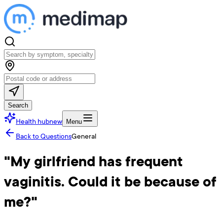
Search
Health hub
new
Menu
Back to Questions
General
"My girlfriend has frequent
vaginitis. Could it be because of
me?"