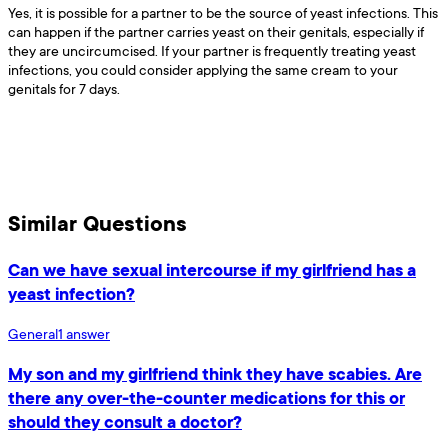
Yes, it is possible for a partner to be the source of yeast infections. This
can happen if the partner carries yeast on their genitals, especially if
they are uncircumcised. If your partner is frequently treating yeast
infections, you could consider applying the same cream to your
genitals for 7 days.
Similar Questions
Can we have sexual intercourse if my girlfriend has a
yeast infection?
General
1
answer
My son and my girlfriend think they have scabies. Are
there any over-the-counter medications for this or
should they consult a doctor?