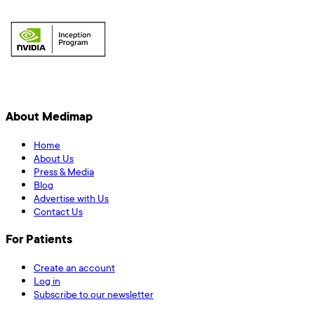
About Medimap
Home
About Us
Press & Media
Blog
Advertise with Us
Contact Us
For Patients
Create an account
Log in
Subscribe to our newsletter