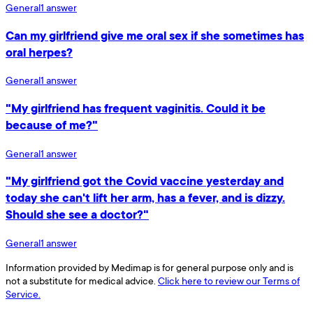
General
1
answer
Can my girlfriend give me oral sex if she sometimes has
oral herpes?
General
1
answer
"My girlfriend has frequent vaginitis. Could it be
because of me?"
General
1
answer
"My girlfriend got the Covid vaccine yesterday and
today she can't lift her arm, has a fever, and is dizzy.
Should she see a doctor?"
General
1
answer
Information provided by Medimap is for general purpose only and is
not a substitute for medical advice.
Click here to review our Terms of
Service.