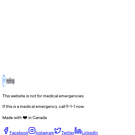
This website is not for medical emergencies.
If this is a medical emergency, call 9-1-1 now.
Made with ❤️ in Canada
Facebook
Instagram
Twitter
LinkedIn