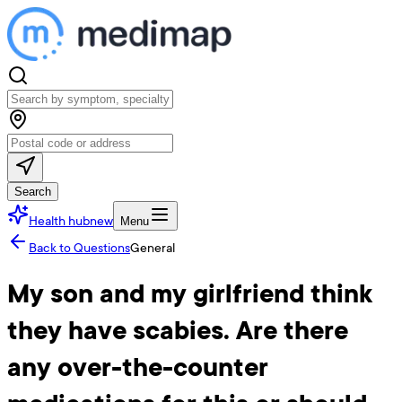
Search
Health hub
new
Menu
Back to Questions
General
My son and my girlfriend think
they have scabies. Are there
any over-the-counter