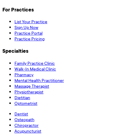
For Practices
List Your Practice
Sign Up Now
Practice Portal
Practice Pricing
Specialties
Family Practice Clinic
Walk-In Medical Clinic
Pharmacy
Mental Health Practitioner
Massage Therapist
Physiotherapist
Dietitian
Optometrist
Dentist
Osteopath
Chiropractor
Acupuncturist