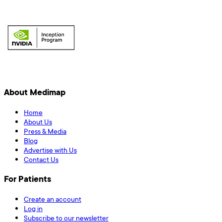
About Medimap
Home
About Us
Press & Media
Blog
Advertise with Us
Contact Us
For Patients
Create an account
Log in
Subscribe to our newsletter