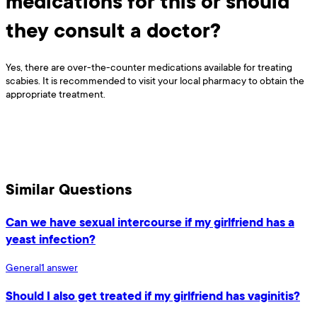
medications for this or should
they consult a doctor?
Yes, there are over-the-counter medications available for treating
scabies. It is recommended to visit your local pharmacy to obtain the
appropriate treatment.
Similar Questions
Can we have sexual intercourse if my girlfriend has a
yeast infection?
General
1
answer
Should I also get treated if my girlfriend has vaginitis?