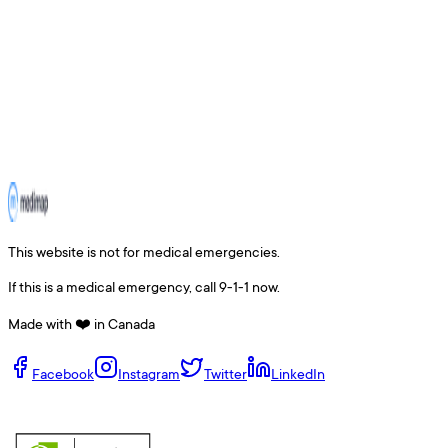
This website is not for medical emergencies.
If this is a medical emergency, call 9-1-1 now.
Made with ❤️ in Canada
Facebook
Instagram
Twitter
LinkedIn