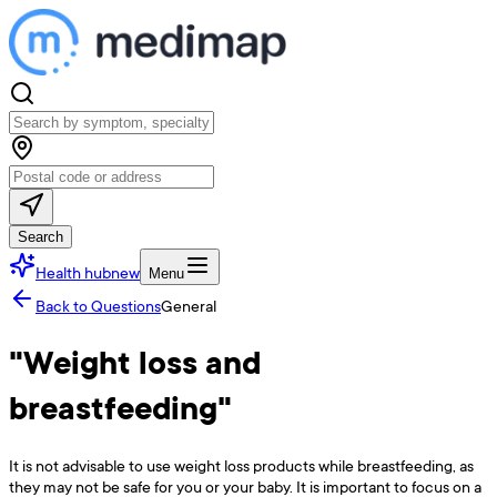
Search
Health hub
new
Menu
Back to Questions
General
"Weight loss and
breastfeeding"
It is not advisable to use weight loss products while breastfeeding, as
they may not be safe for you or your baby. It is important to focus on a