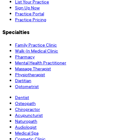
List Your Practice
Sign Up Now
Practice Portal
Practice Pricing
Specialties
Family Practice Clinic
Walk-In Medical Clinic
Pharmacy
Mental Health Practitioner
Massage Therapist
Physiotherapist
Dietitian
Optometrist
Dentist
Osteopath
Chiropractor
Acupuncturist
Naturopath
Audiologist
Medical Spa
Cosmetic Clinic