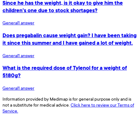
Since he has the weight, is it okay to give him the
children's one due to stock shortages?
General
1
answer
Does pregabalin cause weight gain? I have been taking
it since this summer and I have gained a lot of weight.
General
1
answer
What is the required dose of Tylenol for a weight of
5180g?
General
1
answer
Information provided by Medimap is for general purpose only and is
not a substitute for medical advice.
Click here to review our Terms of
Service.