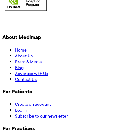
About Medimap
Home
About Us
Press & Media
Blog
Advertise with Us
Contact Us
For Patients
Create an account
Log in
Subscribe to our newsletter
For Practices