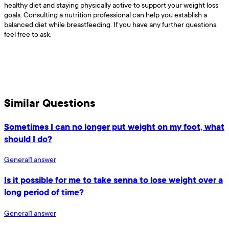
healthy diet and staying physically active to support your weight loss
goals. Consulting a nutrition professional can help you establish a
balanced diet while breastfeeding. If you have any further questions,
feel free to ask.
Similar Questions
Sometimes I can no longer put weight on my foot, what
should I do?
General
1
answer
Is it possible for me to take senna to lose weight over a
long period of time?
General
1
answer