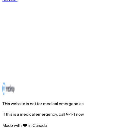
This website is not for medical emergencies.
If this is a medical emergency, call 9-1-1 now.
Made with ❤️ in Canada