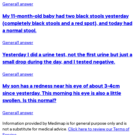
General
1
answer
My 11-month-old baby had two black stools yesterday
(completely black stools and a red spot), and today had
a normal stool.
General
1
answer
Yesterday I did a urine test, not the first urine but just a
small drop during the day, and I tested negative.
General
1
answer
My son has a redness near his eye of about 3-4cm
since yesterday. This morning his eye is also a little
swollen. Is this normal?
General
1
answer
Information provided by Medimap is for general purpose only and is
not a substitute for medical advice.
Click here to review our Terms of
Service.