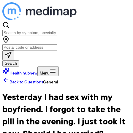
Search
Health hub
new
Menu
Back to Questions
General
Yesterday I had sex with my
boyfriend. I forgot to take the
pill in the evening. I just took it