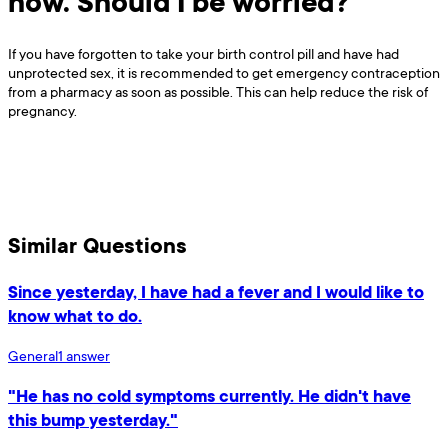
now. Should I be worried?
If you have forgotten to take your birth control pill and have had
unprotected sex, it is recommended to get emergency contraception
from a pharmacy as soon as possible. This can help reduce the risk of
pregnancy.
Similar Questions
Since yesterday, I have had a fever and I would like to
know what to do.
General
1
answer
"He has no cold symptoms currently. He didn't have
this bump yesterday."