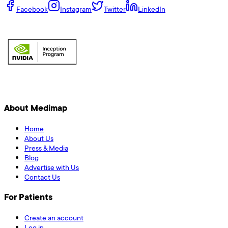
Facebook
Instagram
Twitter
LinkedIn
About Medimap
Home
About Us
Press & Media
Blog
Advertise with Us
Contact Us
For Patients
Create an account
Log in