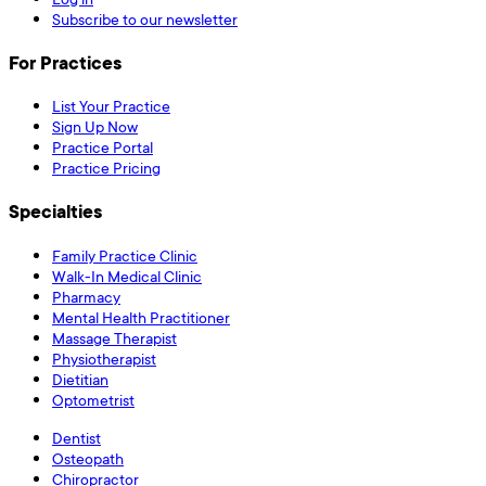
Subscribe to our newsletter
For Practices
List Your Practice
Sign Up Now
Practice Portal
Practice Pricing
Specialties
Family Practice Clinic
Walk-In Medical Clinic
Pharmacy
Mental Health Practitioner
Massage Therapist
Physiotherapist
Dietitian
Optometrist
Dentist
Osteopath
Chiropractor