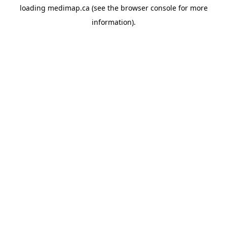
loading
medimap.ca
(see the
browser console
for more
information).