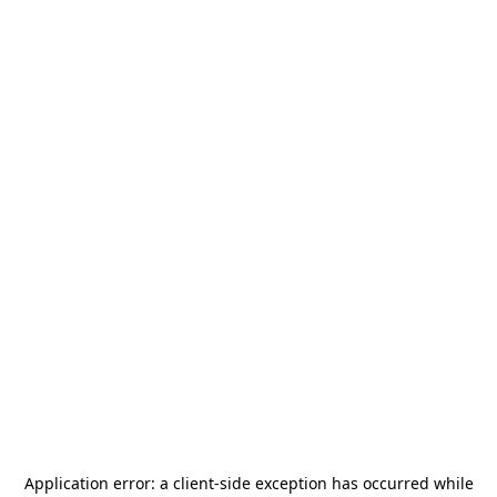
Application error: a
client
-side exception has occurred while