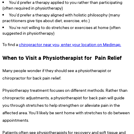
You’d prefer a therapy applied to you rather than participating
(often required in physiotherapy)
You'd prefer a therapy aligned with holistic philosophy (many
practitioners give tips about diet, exercise, etc.)
You’re not willing to do stretches or exercises at home (often
suggested in physiotherapy)
To find a
chiropractor near you, enter your location on Medimap.
When to Visit a Physiotherapist for Pain Relief
Many people wonder if they should see a physiotherapist or
chiropractor for back pain relief.
Physiotherapy treatment focuses on different methods. Rather than
chiropractic adjustments, a physiotherapist for back pain will guide
you through stretches to help strengthen or alleviate pain in the
affected area. You’ll likely be sent home with stretches to do between
appointments.
Patients often see physiotherapists for recovery and soft tissue and