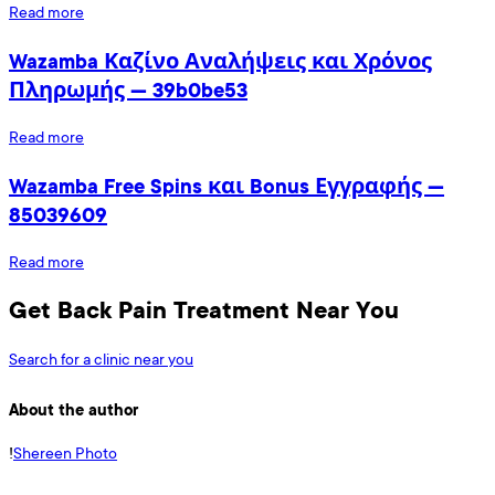
Read more
Wazamba Καζίνο Αναλήψεις και Χρόνος
Πληρωμής — 39b0be53
Read more
Wazamba Free Spins και Bonus Εγγραφής —
85039609
Read more
Get Back Pain Treatment Near You
Search for a clinic near you
About the author
!
Shereen Photo