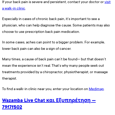
If your back pain is severe and persistent, contact your doctor or
visit
a walk-in clinic
.
Especially in cases of chronic back pain, it’s important to see a
physician, who can help diagnose the cause. Some patients may also
choose to use prescription back pain medication.
In some cases, aches can point to a bigger problem. For example,
lower back pain can also be a sign of cancer.
Many times, a cause of back pain can’t be found— but that doesn’t
mean the experience isn’t real. That’s why many people seek out
treatments provided by a chiropractor, physiotherapist, or massage
therapist.
To find a walk-in clinic near you, enter your location on
Medimap
.
Wazamba Live Chat και Εξυπηρέτηση —
79f7f502