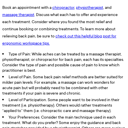
Book an appointment with a
chiropractor
,
physiotherapist
, and
massage therapist
. Discuss what each has to offer and experience
each treatment. Consider where you found the most relief and
continue booking or combining treatments. To learn more about
relieving back pain, be sure to
check out this helpful blog post for
ergonomic workspace tips.
Type of Pain: While aches can be treated by a massage therapist,
physiotherapist, or chiropractor for back pain, each has its specialties.
Consider the type of pain and possible cause of pain to know which
practitioner is best.
Level of Pain. Some back pain relief methods are better suited for
milder pain levels. For example, a massage can work wonders for
acute pain but will probably need to be combined with other
treatments if your pain is severe and chronic.
Level of Participation. Some people want to be involved in their
treatment (i.e. physiotherapy). Others would rather treatments
“applied to” them (i.e. chiropractic care and massage therapy).
Your Preferences. Consider the main technique used in each
treatment. What do you prefer? Some enjoy the guidance and back
pain stretches provided by a physiotherapist. Others are more curious