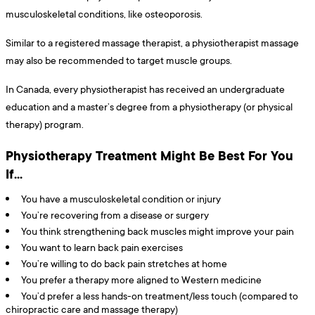
musculoskeletal conditions, like osteoporosis.
Similar to a registered massage therapist, a physiotherapist massage
may also be recommended to target muscle groups.
In Canada, every physiotherapist has received an undergraduate
education and a master’s degree from a physiotherapy (or physical
therapy) program.
Physiotherapy Treatment Might Be Best For You
If…
You have a musculoskeletal condition or injury
You’re recovering from a disease or surgery
You think strengthening back muscles might improve your pain
You want to learn back pain exercises
You’re willing to do back pain stretches at home
You prefer a therapy more aligned to Western medicine
You’d prefer a less hands-on treatment/less touch (compared to
chiropractic care and massage therapy)