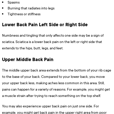
Spasms
Burning that radiates into legs
Tightness or stiffness
Lower Back Pain Left Side or Right Side
Numbness and tingling that only affects one side may be a sign of
sciatica. Sciatica is a lower back pain on the left or right side that
extends to the hips, butt, legs, and feet.
Upper Middle Back Pain
The middle upper back area extends from the bottom of your rib cage
to the base of your back. Compared to your lower back, you move
your upper back less, making aches less common in this area. Still,
pains can happen for a variety of reasons. For example, you might get
a muscle strain after trying to reach something on the top shelf.
You may also experience upper back pain on just one side. For
example, you might get back pain in the upper right area from poor