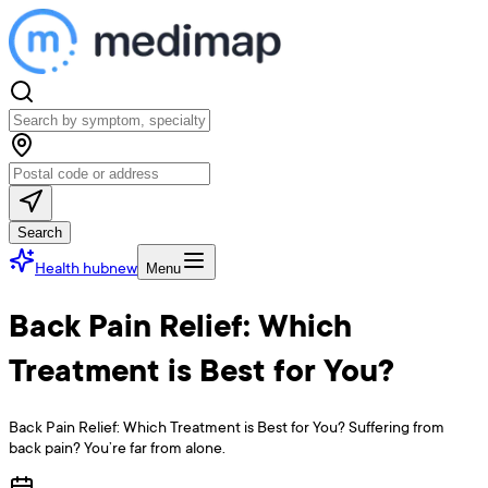
Search
Health hub
new
Menu
Back Pain Relief: Which
Treatment is Best for You?
Back Pain Relief: Which Treatment is Best for You? Suffering from
back pain? You’re far from alone.