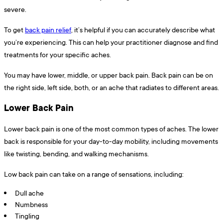
severe.
To get
back pain relief
, it’s helpful if you can accurately describe what
you’re experiencing. This can help your practitioner diagnose and find
treatments for your specific aches.
You may have lower, middle, or upper back pain. Back pain can be on
the right side, left side, both, or an ache that radiates to different areas.
Lower Back Pain
Lower back pain is one of the most common types of aches. The lower
back is responsible for your day-to-day mobility, including movements
like twisting, bending, and walking mechanisms.
Low back pain can take on a range of sensations, including:
Dull ache
Numbness
Tingling