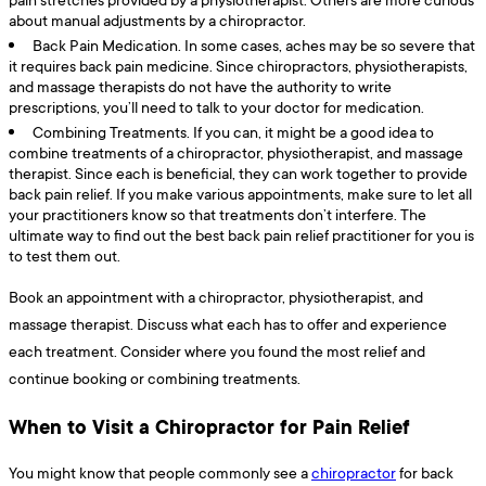
about manual adjustments by a chiropractor.
Back Pain Medication. In some cases, aches may be so severe that
it requires back pain medicine. Since chiropractors, physiotherapists,
and massage therapists do not have the authority to write
prescriptions, you’ll need to talk to your doctor for medication.
Combining Treatments. If you can, it might be a good idea to
combine treatments of a chiropractor, physiotherapist, and massage
therapist. Since each is beneficial, they can work together to provide
back pain relief. If you make various appointments, make sure to let all
your practitioners know so that treatments don’t interfere. The
ultimate way to find out the best back pain relief practitioner for you is
to test them out.
Book an appointment with a chiropractor, physiotherapist, and
massage therapist. Discuss what each has to offer and experience
each treatment. Consider where you found the most relief and
continue booking or combining treatments.
When to Visit a Chiropractor for Pain Relief
You might know that people commonly see a
chiropractor
for back