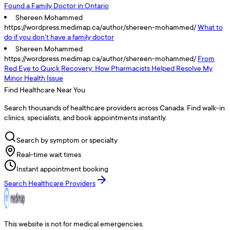
Found a Family Doctor in Ontario
Shereen Mohammed
https://wordpress.medimap.ca/author/shereen-mohammed/
What to
do if you don't have a family doctor
Shereen Mohammed
https://wordpress.medimap.ca/author/shereen-mohammed/
From
Red Eye to Quick Recovery: How Pharmacists Helped Resolve My
Minor Health Issue
Find Healthcare Near You
Search thousands of healthcare providers across Canada. Find walk-in
clinics, specialists, and book appointments instantly.
Search by symptom or specialty
Real-time wait times
Instant appointment booking
Search Healthcare Providers
This website is not for medical emergencies.