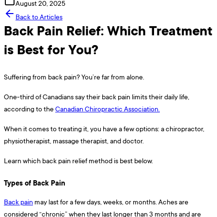
August 20, 2025
Back to Articles
Back Pain Relief: Which Treatment
is Best for You?
Suffering from back pain? You’re far from alone.
One-third of Canadians say their back pain limits their daily life,
according to the
Canadian Chiropractic Association.
When it comes to treating it, you have a few options: a chiropractor,
physiotherapist, massage therapist, and doctor.
Learn which back pain relief method is best below.
Types of Back Pain
Back pain
may last for a few days, weeks, or months. Aches are
considered “chronic” when they last longer than 3 months and are