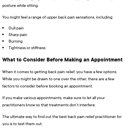
posture while sitting.
You might feel a range of upper back pain sensations, including:
Dull pain
Sharp pain
Burning
Tightness or stiffness
What to Consider Before Making an Appointment
When it comes to getting back pain relief, you have a few options.
While you might be drawn to one over the other, there are a few
factors to consider before booking an appointment.
If you make various appointments, make sure to let all your
practitioners know so that treatments don’t interfere.
The ultimate way to find out the best back pain relief practitioner for
you is to test them out.