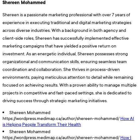
Shereen Mohammed
Shereen is a passionate marketing professional with over 7 years of
experience in executing traditional and digital marketing strategies
across diverse industries. With a background in both agency and
client-side roles, Shereen has successfully implemented effective
marketing campaigns that have yielded a positive return on
investment. As an energetic individual, Shereen possesses strong
organizational and communication skills, ensuring seamless team
coordination and collaboration. She thrives in process-driven
environments, paying meticulous attention to detail while remaining
focused on achieving results. With a proven ability to manage multiple
projects in competitive and fast-paced settings, she is dedicated to
driving success through strategic marketing initiatives.
Shereen Mohammed
https://wordpress.medimap.ca/author/shereen-mohammed/
How AI
is Helping People Transform Their Health
Shereen Mohammed
https://wordpress.medimap.ca/author/shereen-mohammed/
How I