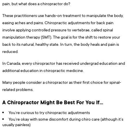
pain, but what does a chiropractor do?
These practitioners use hands-on treatment to manipulate the body,
easing aches and pains. Chiropractic adjustments for back pain
involve applying controlled pressure to vertebrae, called spinal
manipulation therapy (SMT). The goal is for the shift to restore your
back to its natural, healthy state. In turn, the body heals and pain is
reduced.
In Canada, every chiropractor has received undergrad education and
additional education in chiropractic medicine.
Many people consider a chiropractor as their first choice for spinal-
related problems.
A Chiropractor Might Be Best For You If…
You’re curious to try chiropractic adjustments
You’re okay with some discomfort during chiro care (although it’s
usually painless)