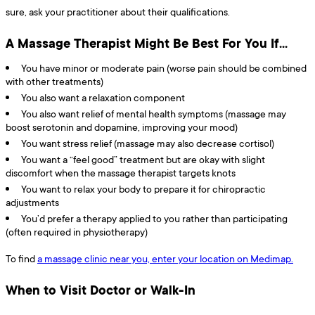
sure, ask your practitioner about their qualifications.
A Massage Therapist Might Be Best For You If…
You have minor or moderate pain (worse pain should be combined
with other treatments)
You also want a relaxation component
You also want relief of mental health symptoms (massage may
boost serotonin and dopamine, improving your mood)
You want stress relief (massage may also decrease cortisol)
You want a “feel good” treatment but are okay with slight
discomfort when the massage therapist targets knots
You want to relax your body to prepare it for chiropractic
adjustments
You’d prefer a therapy applied to you rather than participating
(often required in physiotherapy)
To find
a massage clinic near you, enter your location on Medimap.
When to Visit Doctor or Walk-In