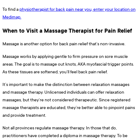
To find a
physiotherapist for back pain near you, enter your location on
Medimap.
When to Visit a Massage Therapist for Pain Relief
Massage is another option for back pain relief that’s non-invasive.
Massage works by applying gentle to firm pressure on sore muscle
areas. The goal is to massage out knots, AKA myofascial trigger points.
As these tissues are softened, you’ll feel back pain relief.
It’s important to make the distinction between relaxation massages
and massage therapy. Unlicensed individuals can offer relaxation
massages, but they’re not considered therapeutic. Since registered
massage therapists are educated, they’re better able to pinpoint pains
and provide treatment.
Not all provinces regulate massage therapy. In those that do,
practitioners have completed a diploma in massage therapy. To be