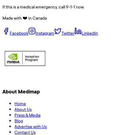
If this is a medical emergency, call 9-1-1 now.
Made with ❤️ in Canada
Facebook
Instagram
Twitter
LinkedIn
About Medimap
Home
About Us
Press & Media
Blog
Advertise with Us
Contact Us