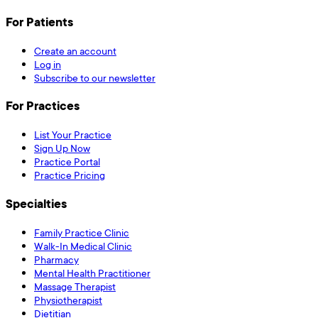
For Patients
Create an account
Log in
Subscribe to our newsletter
For Practices
List Your Practice
Sign Up Now
Practice Portal
Practice Pricing
Specialties
Family Practice Clinic
Walk-In Medical Clinic
Pharmacy
Mental Health Practitioner
Massage Therapist
Physiotherapist
Dietitian