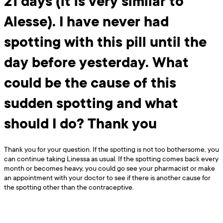
21 days (it is very similar to
Alesse). I have never had
spotting with this pill until the
day before yesterday. What
could be the cause of this
sudden spotting and what
should I do? Thank you
Thank you for your question. If the spotting is not too bothersome, you
can continue taking Linessa as usual. If the spotting comes back every
month or becomes heavy, you could go see your pharmacist or make
an appointment with your doctor to see if there is another cause for
the spotting other than the contraceptive.