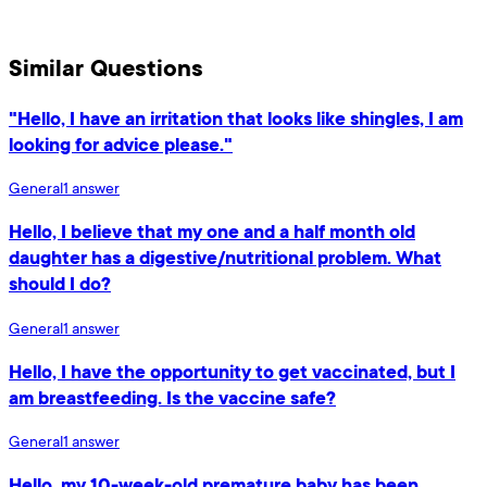
Similar Questions
"Hello, I have an irritation that looks like shingles, I am
looking for advice please."
General
1
answer
Hello, I believe that my one and a half month old
daughter has a digestive/nutritional problem. What
should I do?
General
1
answer
Hello, I have the opportunity to get vaccinated, but I
am breastfeeding. Is the vaccine safe?
General
1
answer
Hello, my 10-week-old premature baby has been