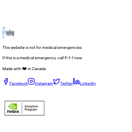
This website is not for medical emergencies.
If this is a medical emergency, call 9-1-1 now.
Made with ❤️ in Canada
Facebook
Instagram
Twitter
LinkedIn