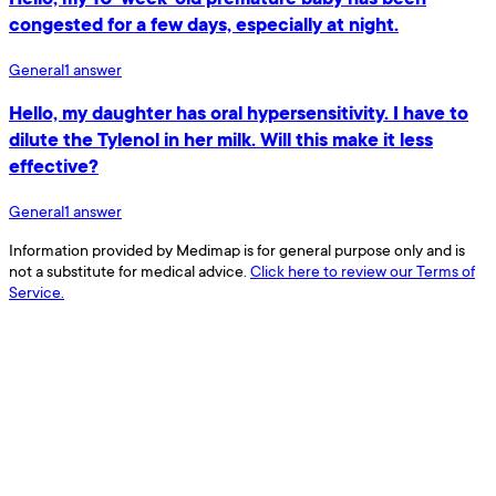
congested for a few days, especially at night.
General
1
answer
Hello, my daughter has oral hypersensitivity. I have to
dilute the Tylenol in her milk. Will this make it less
effective?
General
1
answer
Information provided by Medimap is for general purpose only and is
not a substitute for medical advice.
Click here to review our Terms of
Service.