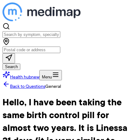
Search
Health hub
new
Menu
Back to Questions
General
Hello, I have been taking the
same birth control pill for
almost two years. It is Linessa