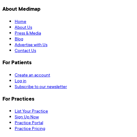
About Medimap
Home
About Us
Press & Media
Blog
Advertise with Us
Contact Us
For Patients
Create an account
Log in
Subscribe to our newsletter
For Practices
List Your Practice
Sign Up Now
Practice Portal
Practice Pricing