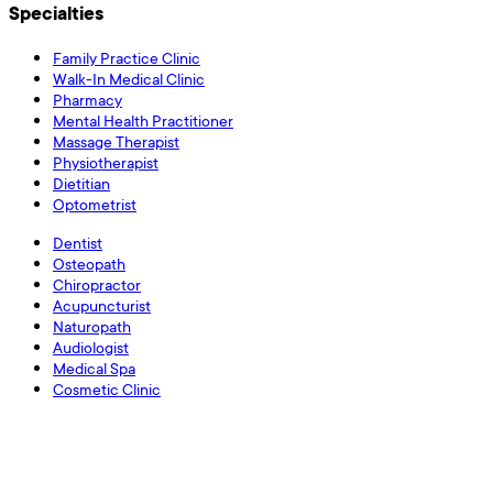
Specialties
Family Practice Clinic
Walk-In Medical Clinic
Pharmacy
Mental Health Practitioner
Massage Therapist
Physiotherapist
Dietitian
Optometrist
Dentist
Osteopath
Chiropractor
Acupuncturist
Naturopath
Audiologist
Medical Spa
Cosmetic Clinic