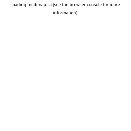
loading
medimap.ca
(see the
browser console
for more
information).