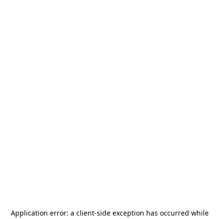
Application error: a
client
-side exception has occurred while