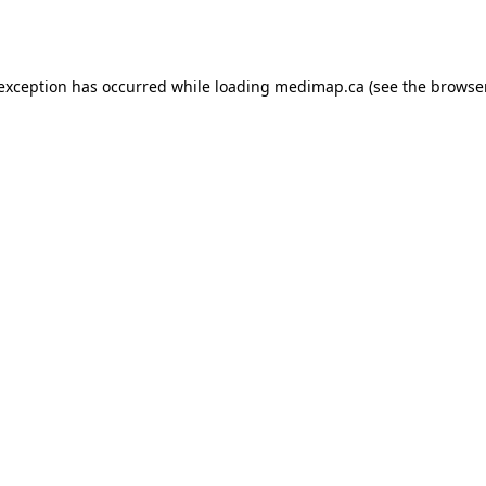
 exception has occurred while loading
medimap.ca
(see the
browser