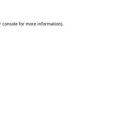
 console
for more information).