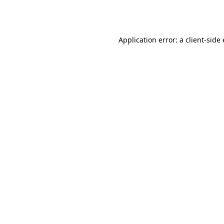
Application error: a
client
-side