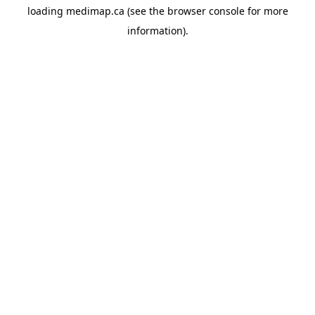
loading
medimap.ca
(see the
browser console
for more
information).