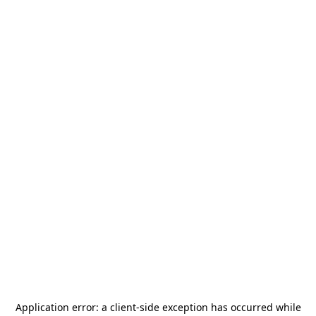
Application error: a
client
-side exception has occurred while