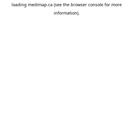
loading
medimap.ca
(see the
browser console
for more
information).