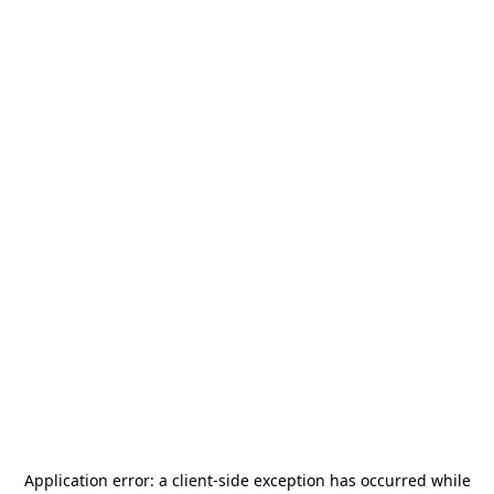
Application error: a
client
-side exception has occurred while