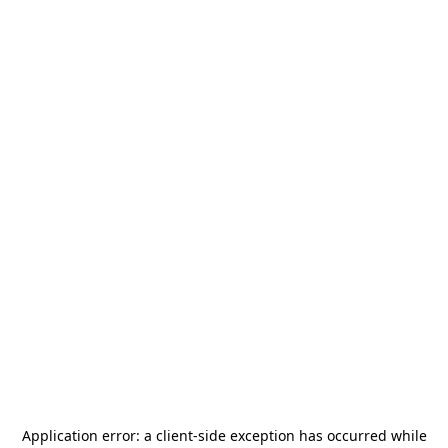
Application error: a
client
-side exception has occurred while