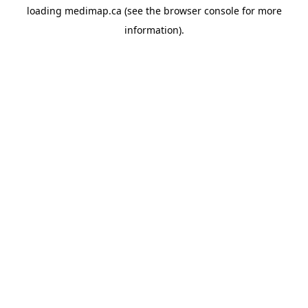
loading
medimap.ca
(see the
browser console
for more
information).